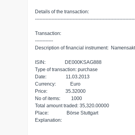
Details of the transaction:

-------------------------------------------------------------------
Transaction:

------------

Description of financial instrument:  Namensak
ISIN:                DE000KSAG888

Type of transaction: purchase

Date:                11.03.2013

Currency:            Euro

Price:               35.32000

No of items:         1000

Total amount traded: 35,320.00000

Place:               Börse Stuttgart

Explanation:          
