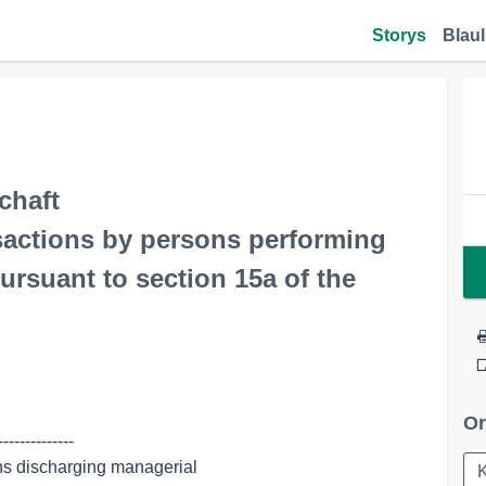
Storys
Blaul
chaft
nsactions by persons performing
ursuant to section 15a of the
Or
-------------
