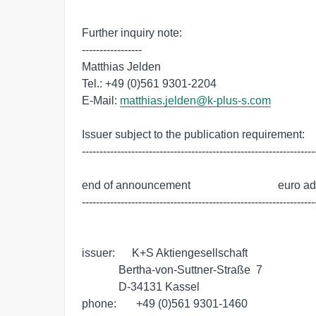
Further inquiry note:

-----------------

Matthias Jelden

Tel.: +49 (0)561 9301-2204

E-Mail: 
matthias.jelden@k-plus-s.com
Issuer subject to the publication requirement:

-------------------------------------------------------------------
end of announcement                               euro a
-------------------------------------------------------------------
issuer:      K+S Aktiengesellschaft

             Bertha-von-Suttner-Straße  7

             D-34131 Kassel

phone:       +49 (0)561 9301-1460
