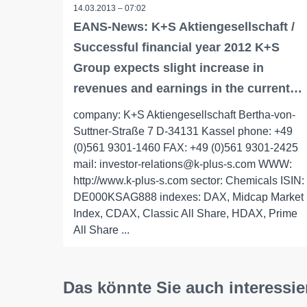
14.03.2013 – 07:02
EANS-News: K+S Aktiengesellschaft /
Successful financial year 2012 K+S
Group expects slight increase in
revenues and earnings in the current…
company: K+S Aktiengesellschaft Bertha-von-
Suttner-Straße 7 D-34131 Kassel phone: +49
(0)561 9301-1460 FAX: +49 (0)561 9301-2425
mail: investor-relations@k-plus-s.com WWW:
http://www.k-plus-s.com sector: Chemicals ISIN:
DE000KSAG888 indexes: DAX, Midcap Market
Index, CDAX, Classic All Share, HDAX, Prime
All Share ...
Das könnte Sie auch interessie