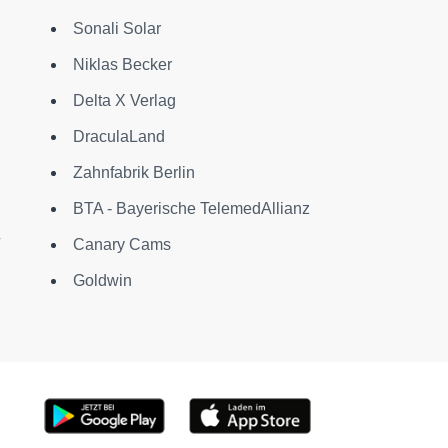
Sonali Solar
Niklas Becker
Delta X Verlag
DraculaLand
Zahnfabrik Berlin
BTA - Bayerische TelemedAllianz
Canary Cams
Goldwin