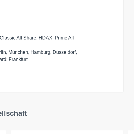
Classic All Share, HDAX, Prime All

rlin, München, Hamburg, Düsseldorf,

llschaft