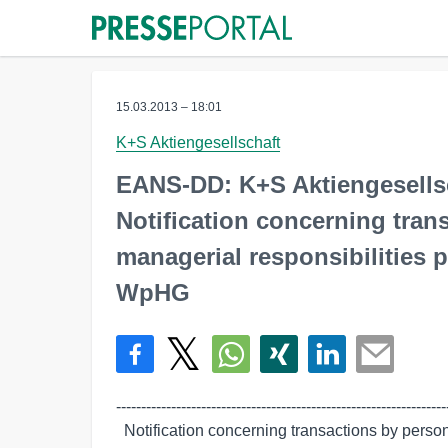
15.03.2013 – 18:01
K+S Aktiengesellschaft
EANS-DD: K+S Aktiengesells
Notification concerning tra
managerial responsibilities p
WpHG
-------------------------------------------------------------------
  Notification concerning transactions by persons discharging managerial
