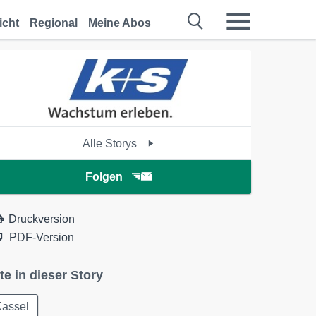
icht
Regional
Meine Abos
Alle Storys
Folgen
Druckversion
PDF-Version
te in dieser Story
Kassel