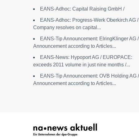
EANS-Adhoc: Capital Raising GmbH /
EANS-Adhoc: Progress-Werk Oberkirch AG /
Company resolves on capital...
EANS-Tip Announcement: ElringKlinger AG /
Announcement according to Articles...
EANS-News: Hypoport AG / EUROPACE:
exceeds 2011 volume in just nine months /...
EANS-Tip Announcement: OVB Holding AG /
Announcement according to Articles...