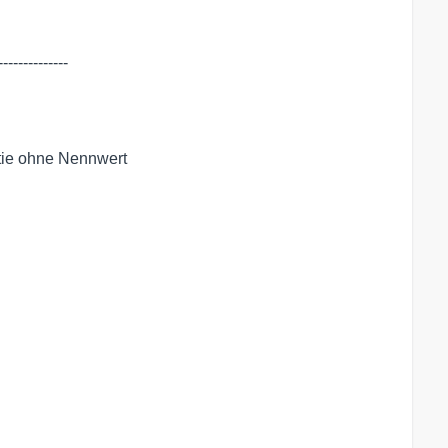
-------------

tie ohne Nennwert
