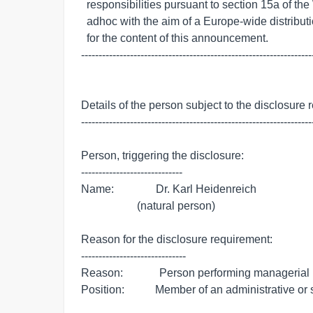
  responsibilities pursuant to section 15a of the WpHG, transmitted by euro

  adhoc with the aim of a Europe-wide distribution. The issuer is responsible

  for the content of this announcement.

-------------------------------------------------------------------
Details of the person subject to the disclosure 
-------------------------------------------------------------------
Person, triggering the disclosure:

-----------------------------

Name:               Dr. Karl Heidenreich

                    (natural person)

Reason for the disclosure requirement:

------------------------------

Reason:             Person performing managerial r
Position:           Member of an administrative or