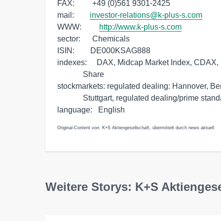
FAX:         +49 (0)561 9301-2425

mail:        
investor-relations@k-plus-s.com
WWW:         
http://www.k-plus-s.com
sector:      Chemicals

ISIN:        DE000KSAG888

indexes:     DAX, Midcap Market Index, CDAX, 
             Share

stockmarkets: regulated dealing: Hannover, Be
             Stuttgart, regulated dealing/prime standard: Frankfurt 

Original-Content von: K+S Aktiengesellschaft, übermittelt durch news aktuell
Weitere Storys: K+S Aktiengese