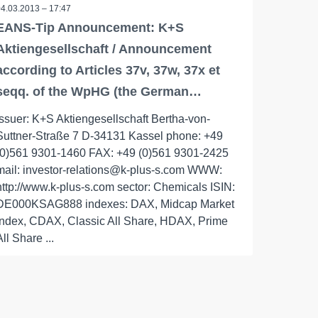
04.03.2013 – 17:47
EANS-Tip Announcement: K+S
Aktiengesellschaft / Announcement
according to Articles 37v, 37w, 37x et
seqq. of the WpHG (the German…
issuer: K+S Aktiengesellschaft Bertha-von-
Suttner-Straße 7 D-34131 Kassel phone: +49
(0)561 9301-1460 FAX: +49 (0)561 9301-2425
mail: investor-relations@k-plus-s.com WWW:
http://www.k-plus-s.com sector: Chemicals ISIN:
DE000KSAG888 indexes: DAX, Midcap Market
Index, CDAX, Classic All Share, HDAX, Prime
All Share ...