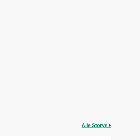
Alle Storys