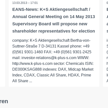
13.03.2013 – 17:01
EANS-News: K+S Aktiengesellschaft /
Annual General Meeting on 14 May 2013
Supervisory Board will propose new
shareholder representatives for election
company: K+S Aktiengesellschaft Bertha-von-
Suttner-Straße 7 D-34131 Kassel phone: +49
(0)561 9301-1460 FAX: +49 (0)561 9301-2425
mail: investor-relations@k-plus-s.com WWW:
http://www.k-plus-s.com sector: Chemicals ISIN:
DE000KSAG888 indexes: DAX, Midcap Market
Index, CDAX, Classic All Share, HDAX, Prime
All Share ...
ren