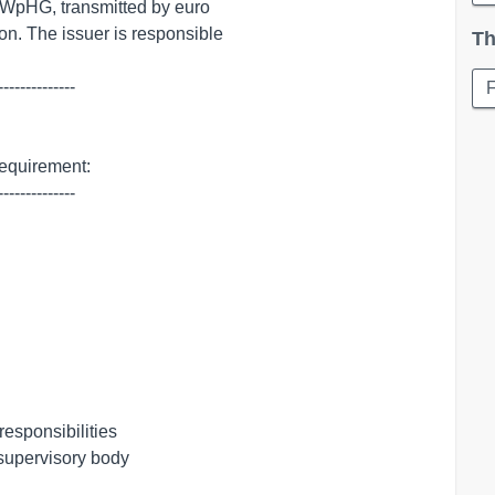
Th
-------------

requirement:

-------------

esponsibilities

 supervisory body
