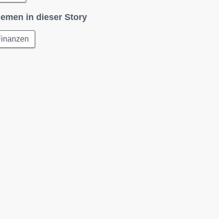
emen in dieser Story
Finanzen