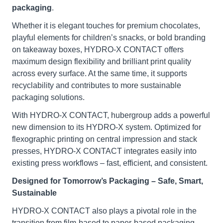
packaging
.
Whether it is elegant touches for premium chocolates,
playful elements for children’s snacks, or bold branding
on takeaway boxes, HYDRO-X CONTACT offers
maximum design flexibility and brilliant print quality
across every surface. At the same time, it supports
recyclability and contributes to more sustainable
packaging solutions.
With HYDRO-X CONTACT, hubergroup adds a powerful
new dimension to its HYDRO-X system. Optimized for
flexographic printing on central impression and stack
presses, HYDRO-X CONTACT integrates easily into
existing press workflows – fast, efficient, and consistent.
Designed for Tomorrow’s Packaging – Safe, Smart,
Sustainable
HYDRO-X CONTACT also plays a pivotal role in the
transition from film-based to paper-based packaging –