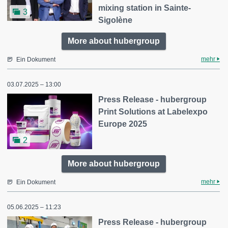
mixing station in Sainte-
3
Sigolène
More about hubergroup
mehr
Ein Dokument
03.07.2025 – 13:00
Press Release - hubergroup
Print Solutions at Labelexpo
Europe 2025
2
More about hubergroup
mehr
Ein Dokument
05.06.2025 – 11:23
Press Release - hubergroup