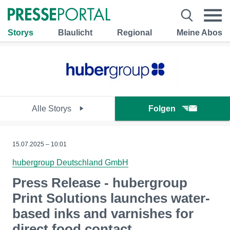
Storys
Blaulicht
Regional
Meine Abos
Alle Storys
Folgen
15.07.2025 – 10:01
hubergroup Deutschland GmbH
Press Release - hubergroup
Print Solutions launches water-
based inks and varnishes for
direct food contact