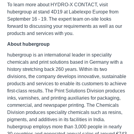
To learn more about HYDRO-X CONTACT, visit
hubergroup at stand 4D19 at Labelexpo Europe from
September 16 - 19. The expert team on-site looks
forward to discussing your requirements as well as our
products and services with you.
About hubergroup
hubergroup is an international leader in speciality
chemicals and print solutions based in Germany with a
history stretching back 260 years. Within its two
divisions, the company develops innovative, sustainable
products and services to enable its customers to achieve
first-class results. The Print Solutions Division produces
inks, varnishes, and printing auxiliaries for packaging,
commercial, and newspaper printing. The Chemicals
Division produces speciality chemicals such as resins,
pigments, and additives in its facilities in India.
hubergroup employs more than 3,000 people in nearly
30 countries and generated annual sales of around €743