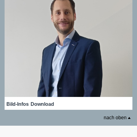
Bild-Infos
Download
nach oben