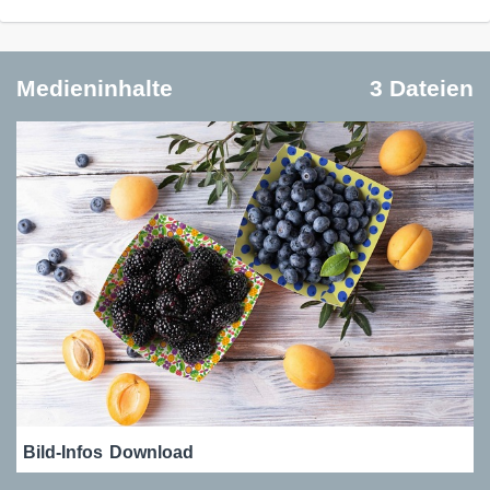
Medieninhalte
3 Dateien
Bild-Infos
Download