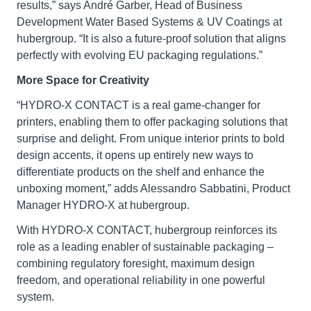
results,” says André Garber, Head of Business
Development Water Based Systems & UV Coatings at
hubergroup. “It is also a future-proof solution that aligns
perfectly with evolving EU packaging regulations.”
More Space for Creativity
“HYDRO-X CONTACT is a real game-changer for
printers, enabling them to offer packaging solutions that
surprise and delight. From unique interior prints to bold
design accents, it opens up entirely new ways to
differentiate products on the shelf and enhance the
unboxing moment,” adds Alessandro Sabbatini, Product
Manager HYDRO-X at hubergroup.
With HYDRO-X CONTACT, hubergroup reinforces its
role as a leading enabler of sustainable packaging –
combining regulatory foresight, maximum design
freedom, and operational reliability in one powerful
system.