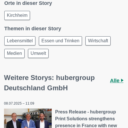
Orte in dieser Story
Kirchheim
Themen in dieser Story
Lebensmittel
Essen und Trinken
Wirtschaft
Medien
Umwelt
Weitere Storys: hubergroup
Alle
Deutschland GmbH
08.07.2025 – 11:09
Press Release - hubergroup
Print Solutions strengthens
presence in France with new