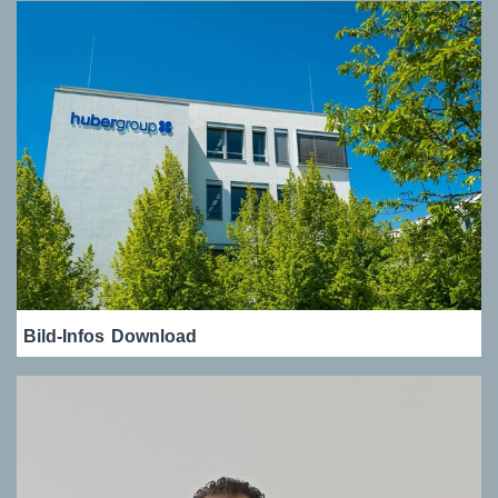
Bild-Infos
Download