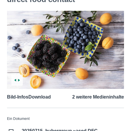
Bild-Infos
Download
2 weitere Medieninhalte
Ein Dokument
20250715_hubergroup ~ased DFC