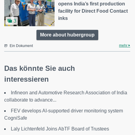
opens India’s first production
facility for Direct Food Contact
inks
3
More about hubergroup
mehr
Ein Dokument
Das könnte Sie auch
interessieren
Infineon and Automotive Research Association of India
collaborate to advance...
FEV develops AI-supported driver monitoring system
CogniSafe
Laly Lichtenfeld Joins AbTF Board of Trustees