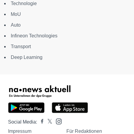
Technologie
MoU
Auto
Infineon Technologies
Transport
Deep Learning
Social Media:
Impressum
Für Redaktionen