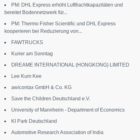
PM: DHL Express erhöht Luftfrachtkapazitäten und
bereitet Bodennetzwerk für...
PM: Thermo Fisher Scientific und DHL Express
kooperieren bei Reduzierung von...
FAWTRUCKS
Kurier am Sonntag
DREAME INTERNATIONAL (HONGKONG) LIMITED
Lee Kum Kee
awicontax GmbH & Co. KG
Save the Children Deutschland e.V.
University of Mannheim - Department of Economics
KI Park Deutschland
Automotive Research Association of India