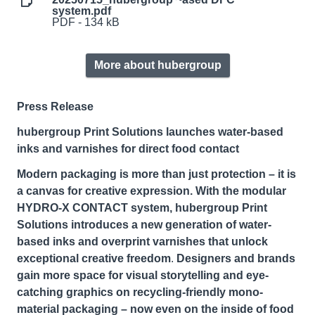
system.pdf
PDF - 134 kB
More about hubergroup
Press Release
hubergroup Print Solutions launches water-based
inks and varnishes for direct food contact
Modern packaging is more than just protection – it is
a canvas for creative expression. With the modular
HYDRO-X CONTACT system, hubergroup Print
Solutions introduces a new generation of water-
based inks and overprint varnishes that unlock
exceptional creative freedom
.
Designers and brands
gain more space for visual storytelling
and eye-
catching graphics on recycling-friendly mono-
material packaging – now even on the inside of food