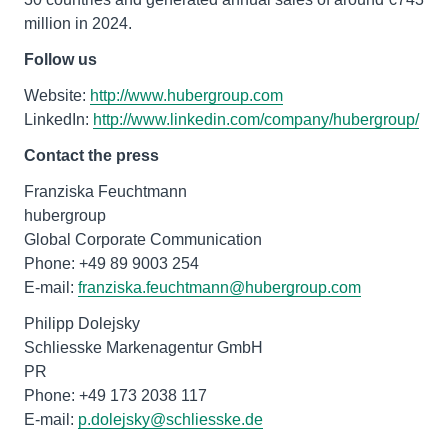
million in 2024.
Follow us
Website:
http://www.hubergroup.com
LinkedIn:
http://www.linkedin.com/company/hubergroup/
Contact the press
Franziska Feuchtmann
hubergroup
Global Corporate Communication
Phone: +49 89 9003 254
E-mail:
franziska.feuchtmann@hubergroup.com
Philipp Dolejsky
Schliesske Markenagentur GmbH
PR
Phone: +49 173 2038 117
E-mail:
p.dolejsky@schliesske.de