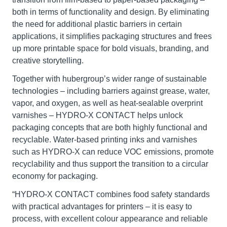
both in terms of functionality and design. By eliminating
the need for additional plastic barriers in certain
applications, it simplifies packaging structures and frees
up more printable space for bold visuals, branding, and
creative storytelling.
Together with hubergroup’s wider range of sustainable
technologies – including barriers against grease, water,
vapor, and oxygen, as well as heat-sealable overprint
varnishes – HYDRO-X CONTACT helps unlock
packaging concepts that are both highly functional and
recyclable. Water-based printing inks and varnishes
such as HYDRO-X can reduce VOC emissions, promote
recyclability and thus support the transition to a circular
economy for packaging.
“HYDRO-X CONTACT combines food safety standards
with practical advantages for printers – it is easy to
process, with excellent colour appearance and reliable