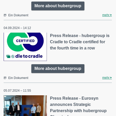
More about hubergroup
mehr
Ein Dokument
04.09.2024 – 14:12
Press Release - hubergroup is
Cradle to Cradle certified for
the fourth time in a row
6
More about hubergroup
mehr
Ein Dokument
05.07.2024 – 11:55
Press Release - Eurosyn
announces Strategic
Partnership with hubergroup