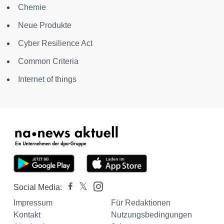
Chemie
Neue Produkte
Cyber Resilience Act
Common Criteria
Internet of things
Social Media:
Impressum
Für Redaktionen
Kontakt
Nutzungsbedingungen