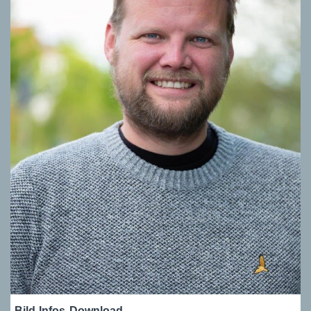
Bild-Infos
Download