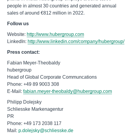
people in almost 30 countries and generated annual
sales of around €812 million in 2022.
Follow us
Website:
http://www.hubergroup.com
LinkedIn:
http://www.linkedin.com/company/hubergroup/
Press contact:
Fabian Meyer-Theobaldy
hubergroup
Head of Global Corporate Communcations
Phone: +49 89 9003 308
E-Mail:
fabian.meyer-theobaldy@hubergroup.com
Philipp Dolejsky
Schliesske Markenagentur
PR
Phone: +49 173 2038 117
Mail:
p.dolejsky@schliesske.de