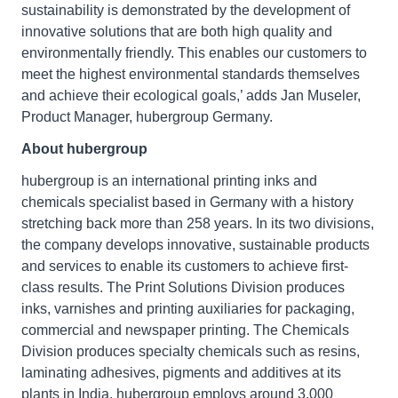
sustainability is demonstrated by the development of
innovative solutions that are both high quality and
environmentally friendly. This enables our customers to
meet the highest environmental standards themselves
and achieve their ecological goals,’ adds Jan Museler,
Product Manager, hubergroup Germany.
About hubergroup
hubergroup is an international printing inks and
chemicals specialist based in Germany with a history
stretching back more than 258 years. In its two divisions,
the company develops innovative, sustainable products
and services to enable its customers to achieve first-
class results. The Print Solutions Division produces
inks, varnishes and printing auxiliaries for packaging,
commercial and newspaper printing. The Chemicals
Division produces specialty chemicals such as resins,
laminating adhesives, pigments and additives at its
plants in India. hubergroup employs around 3,000