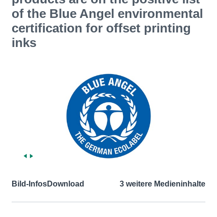
of the Blue Angel environmental
certification for offset printing
inks
Bild-Infos
Download
3 weitere Medieninhalte