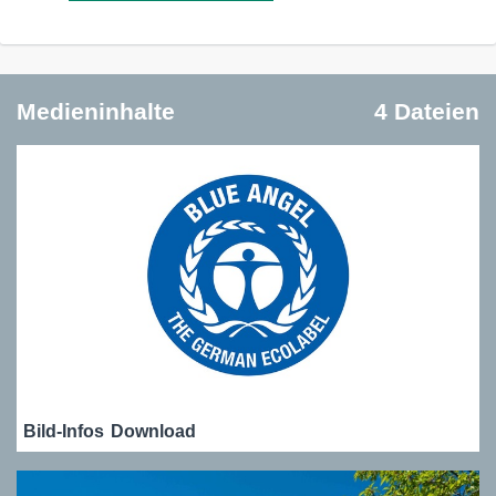
Medieninhalte
4 Dateien
Bild-Infos
Download