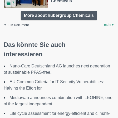
Chemicals
7
More about hubergroup Chemicals
mehr
Ein Dokument
Das könnte Sie auch
interessieren
Nano-Care Deutschland AG launches next generation
of sustainable PFAS-free...
EU Common Criteria for IT Security Vulnerabilities:
Halving the Effort for...
Mediawan announces combination with LEONINE, one
of the largest independent...
Life cycle assessment for energy-efficient and climate-