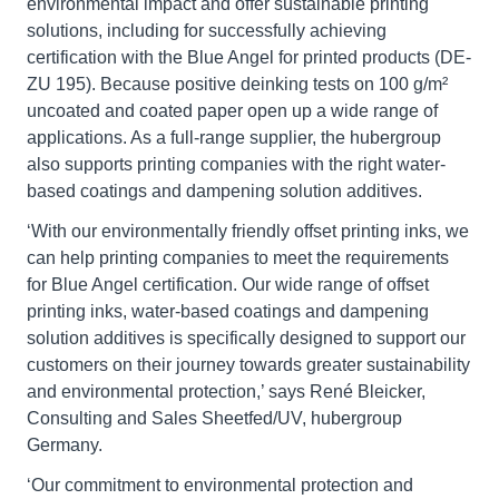
environmental impact and offer sustainable printing
solutions, including for successfully achieving
certification with the Blue Angel for printed products (DE-
ZU 195). Because positive deinking tests on 100 g/m²
uncoated and coated paper open up a wide range of
applications. As a full-range supplier, the hubergroup
also supports printing companies with the right water-
based coatings and dampening solution additives.
‘With our environmentally friendly offset printing inks, we
can help printing companies to meet the requirements
for Blue Angel certification. Our wide range of offset
printing inks, water-based coatings and dampening
solution additives is specifically designed to support our
customers on their journey towards greater sustainability
and environmental protection,’ says René Bleicker,
Consulting and Sales Sheetfed/UV, hubergroup
Germany.
‘Our commitment to environmental protection and