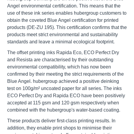
Angel environmental certification. This means that the
use of these ink series enables hubergroup customers to
obtain the coveted Blue Angel certification for printed
products (DE-ZU 195). This certification confirms that the
products meet strict environmental and sustainability
standards and leave a minimal ecological footprint.
The offset printing inks Rapida Eco, ECO Perfect Dry
and Resista are characterised by their outstanding
environmental compatibility, which has now been
confirmed by their meeting the strict requirements of the
Blue Angel. hubergroup achieved a positive deinking
test on 100g/m² uncoated paper for all series. The inks
ECO Perfect Dry and Rapida ECO have been positively
accepted at 115 gsm and 120 gsm respectively when
combined with the hubergroup's water-based coating.
These products deliver first-class printing results. In
addition, they enable print shops to minimise their