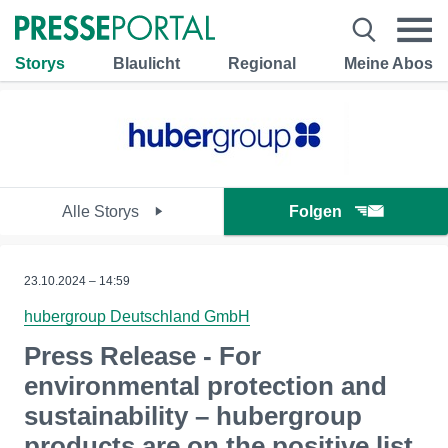
Storys
Blaulicht
Regional
Meine Abos
Alle Storys
Folgen
23.10.2024 – 14:59
hubergroup Deutschland GmbH
Press Release - For
environmental protection and
sustainability – hubergroup
products are on the positive list