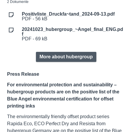
2 Dokumente
Positivliste_Druckfa~tand_2024-09-13.pdf
PDF - 56 kB
20241023_hubergroup_~Angel_final_ENG.pd
f
PDF - 69 kB
More about hubergroup
Press Release
For environmental protection and sustainability –
hubergroup products are on the positive list of the
Blue Angel environmental certification for offset
printing inks
The environmentally friendly offset product series
Rapida Eco, ECO Perfect Dry and Resista from
hubergroup Germany are on the positive list of the Blue