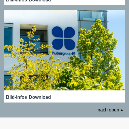
Bild-Infos
Download
nach oben