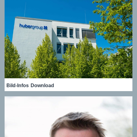
Bild-Infos
Download