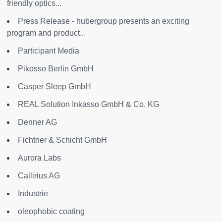
friendly optics...
Press Release - hubergroup presents an exciting
program and product...
Participant Media
Pikosso Berlin GmbH
Casper Sleep GmbH
REAL Solution Inkasso GmbH & Co. KG
Denner AG
Fichtner & Schicht GmbH
Aurora Labs
Callirius AG
Industrie
oleophobic coating