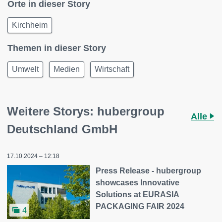
Orte in dieser Story
Kirchheim
Themen in dieser Story
Umwelt
Medien
Wirtschaft
Weitere Storys: hubergroup
Alle
Deutschland GmbH
17.10.2024 – 12:18
Press Release - hubergroup
showcases Innovative
Solutions at EURASIA
PACKAGING FAIR 2024
4