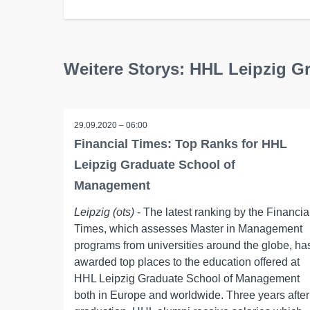
Weitere Storys: HHL Leipzig 
29.09.2020 – 06:00
Financial Times: Top Ranks for HHL
Leipzig Graduate School of
Management
Leipzig (ots)
- The latest ranking by the Financia
Times, which assesses Master in Management
programs from universities around the globe, ha
awarded top places to the education offered at
HHL Leipzig Graduate School of Management
both in Europe and worldwide. Three years after