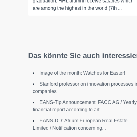
graduation, HHL alumni receive salaries which
are among the highest in the world (7th ...
Das könnte Sie auch interessie
Image of the month: Watches for Easter!
Stanford professor on innovation processes i
companies
EANS-Tip Announcement: FACC AG / Yearly
financial report according to art....
EANS-DD: Atrium European Real Estate
Limited / Notification concerning...