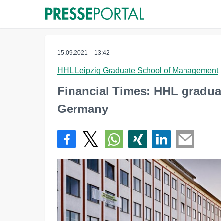
15.09.2021 – 13:42
HHL Leipzig Graduate School of Management
Financial Times: HHL graduat
Germany