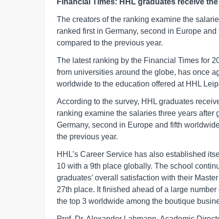
Financial Times: HHL graduates receive the
The creators of the ranking examine the salaries
ranked first in Germany, second in Europe and 
compared to the previous year.
The latest ranking by the Financial Times fo
from universities around the globe, has once 
worldwide to the education offered at HHL Le
According to the survey, HHL graduates receive
ranking examine the salaries three years after gr
Germany, second in Europe and fifth worldwide
the previous year.
HHL’s Career Service has also established itse
10 with a 9th place globally. The school contin
graduates’ overall satisfaction with their Maste
27th place. It finished ahead of a large number
the top 3 worldwide among the boutique busine
Prof. Dr. Alexander Lahmann, Academic Direct