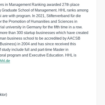
ters in Management Ranking awarded 27th place
pzig Graduate School of Management. HHL ranks among
i are with program. In 2021, Stifterverband für die
r the Promotion of Humanities and Sciences in
 university in Germany for the fifth time in a row.
more than 300 startup businesses which have created
erman business school to be accredited by AACSB
Business) in 2004 and has since received this
f study include full and part-time Master in
ral program and Executive Education. HHL is
.hhl.de
tor)
