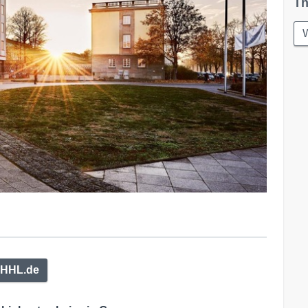
Th
W
HHL.de