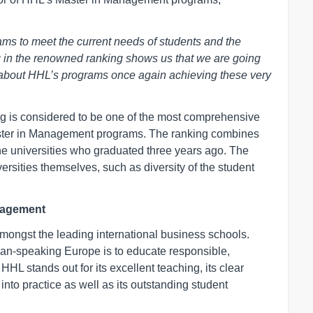
ams to meet the current needs of students and the
g in the renowned ranking shows us that we are going
led about HHL’s programs once again achieving these very
 is considered to be one of the most comprehensive
r Master in Management programs. The ranking combines
he universities who graduated three years ago. The
ersities themselves, such as diversity of the student
nagement
 amongst the leading international business schools.
man-speaking Europe is to educate responsible,
HL stands out for its excellent teaching, its clear
 into practice as well as its outstanding student