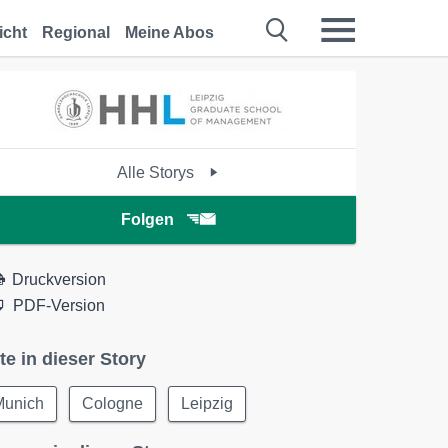
icht
Regional
Meine Abos
Alle Storys
Folgen
Druckversion
PDF-Version
te in dieser Story
Munich
Cologne
Leipzig