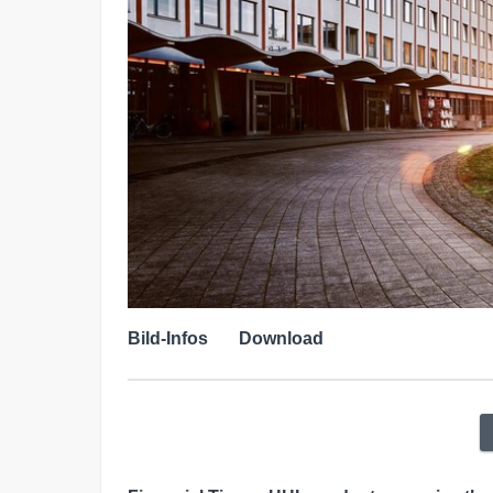
Bild-Infos
Download