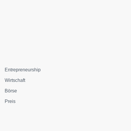
Entrepreneurship
Wirtschaft
Börse
Preis