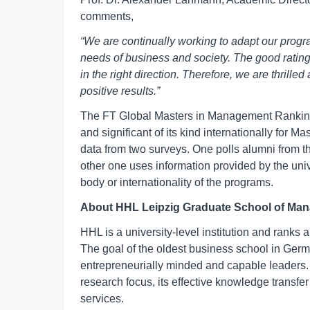
comments,
“We are continually working to adapt our progr
needs of business and society. The good ratin
in the right direction. Therefore, we are thril
positive results.”
The FT Global Masters in Management Ranking
and significant of its kind internationally fo
data from two surveys. One polls alumni from t
other one uses information provided by the univ
body or internationality of the programs.
About HHL Leipzig Graduate School of Ma
HHL is a university-level institution and ranks
The goal of the oldest business school in Ger
entrepreneurially minded and capable leaders. H
research focus, its effective knowledge transfer
services.