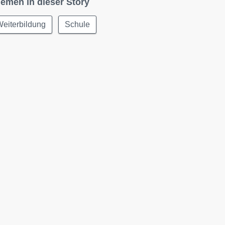
emen in dieser Story
eiterbildung
Schule