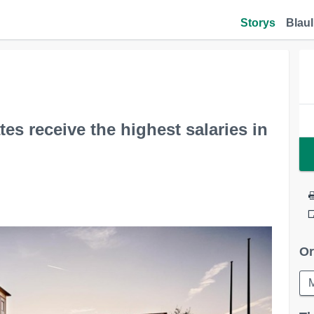
Storys
Blaul
es receive the highest salaries in
Or