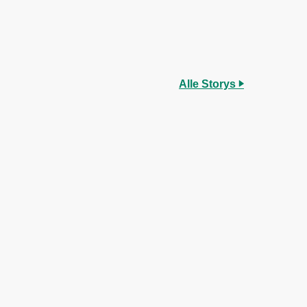
Alle Storys