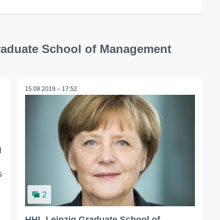
Graduate School of Management
15.08.2019 – 17:52
l
s
2
HHL Leipzig Graduate School of