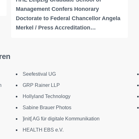
Management Confers Honorary
Doctorate to Federal Chancellor Angela
Merkel / Press Accreditation…
ren
Seefestival UG
n
GRP Rainer LLP
Hollyland Technology
Sabine Brauer Photos
]init[ AG für digitale Kommunikation
HEALTH EBS e.V.