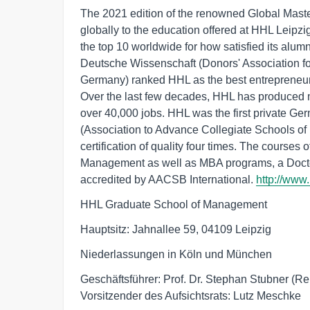
The 2021 edition of the renowned Global Mas
globally to the education offered at HHL Lei
the top 10 worldwide for how satisfied its alumn
Deutsche Wissenschaft (Donors' Association fo
Germany) ranked HHL as the best entrepreneurial
Over the last few decades, HHL has produced 
over 40,000 jobs. HHL was the first private G
(Association to Advance Collegiate Schools of 
certification of quality four times. The courses o
Management as well as MBA programs, a Docto
accredited by AACSB International.
http://www
HHL Graduate School of Management
Hauptsitz: Jahnallee 59, 04109 Leipzig
Niederlassungen in Köln und München
Geschäftsführer: Prof. Dr. Stephan Stubner (Rek
Vorsitzender des Aufsichtsrats: Lutz Meschke