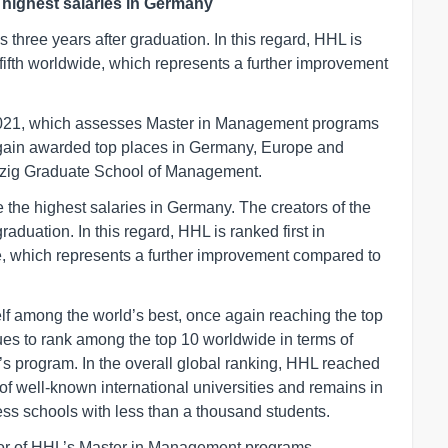
 highest salaries in Germany
 three years after graduation. In this regard, HHL is
fifth worldwide, which represents a further improvement
r 2021, which assesses Master in Management programs
again awarded top places in Germany, Europe and
ipzig Graduate School of Management.
 the highest salaries in Germany. The creators of the
aduation. In this regard, HHL is ranked first in
, which represents a further improvement compared to
lf among the world’s best, once again reaching the top
ues to rank among the top 10 worldwide in terms of
r’s program. In the overall global ranking, HHL reached
 of well-known international universities and remains in
ss schools with less than a thousand students.
or of HHL’s Master in Management programs,