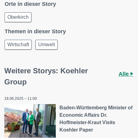
Orte in dieser Story
Oberkirch
Themen in dieser Story
Wirtschaft
Umwelt
Weitere Storys: Koehler
Alle
Group
18.06.2025 – 11:00
Baden-Württemberg Minister of
Economic Affairs Dr.
Hoffmeister-Kraut Visits
Koehler Paper