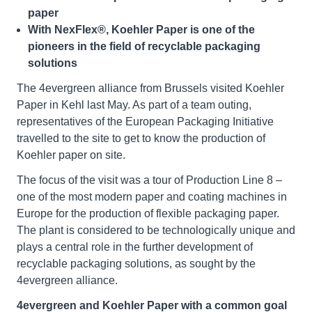
paper
With NexFlex®, Koehler Paper is one of the
pioneers in the field of recyclable packaging
solutions
The 4evergreen alliance from Brussels visited Koehler
Paper in Kehl last May. As part of a team outing,
representatives of the European Packaging Initiative
travelled to the site to get to know the production of
Koehler paper on site.
The focus of the visit was a tour of Production Line 8 –
one of the most modern paper and coating machines in
Europe for the production of flexible packaging paper.
The plant is considered to be technologically unique and
plays a central role in the further development of
recyclable packaging solutions, as sought by the
4evergreen alliance.
4evergreen and Koehler Paper with a common goal