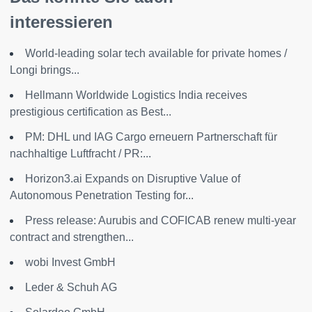
interessieren
World-leading solar tech available for private homes /
Longi brings...
Hellmann Worldwide Logistics India receives
prestigious certification as Best...
PM: DHL und IAG Cargo erneuern Partnerschaft für
nachhaltige Luftfracht / PR:...
Horizon3.ai Expands on Disruptive Value of
Autonomous Penetration Testing for...
Press release: Aurubis and COFICAB renew multi-year
contract and strengthen...
wobi Invest GmbH
Leder & Schuh AG