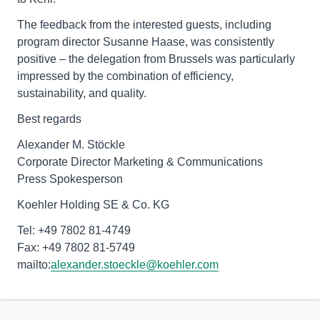
The feedback from the interested guests, including
program director Susanne Haase, was consistently
positive – the delegation from Brussels was particularly
impressed by the combination of efficiency,
sustainability, and quality.
Best regards
Alexander M. Stöckle
Corporate Director Marketing & Communications
Press Spokesperson
Koehler Holding SE & Co. KG
Tel: +49 7802 81-4749
Fax: +49 7802 81-5749
mailto:
alexander.stoeckle@koehler.com