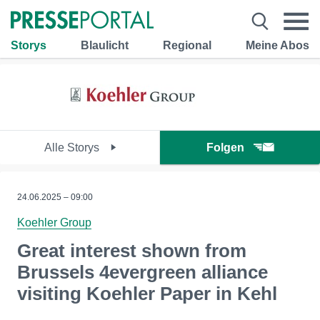
Storys
Blaulicht
Regional
Meine Abos
Alle Storys
Folgen
24.06.2025 – 09:00
Koehler Group
Great interest shown from
Brussels 4evergreen alliance
visiting Koehler Paper in Kehl