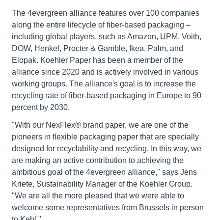
The 4evergreen alliance features over 100 companies
along the entire lifecycle of fiber-based packaging –
including global players, such as Amazon, UPM, Voith,
DOW, Henkel, Procter & Gamble, Ikea, Palm, and
Elopak. Koehler Paper has been a member of the
alliance since 2020 and is actively involved in various
working groups. The alliance's goal is to increase the
recycling rate of fiber-based packaging in Europe to 90
percent by 2030.
"With our NexFlex® brand paper, we are one of the
pioneers in flexible packaging paper that are specially
designed for recyclability and recycling. In this way, we
are making an active contribution to achieving the
ambitious goal of the 4evergreen alliance," says Jens
Kriete, Sustainability Manager of the Koehler Group.
"We are all the more pleased that we were able to
welcome some representatives from Brussels in person
to Kehl."