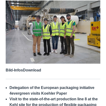
Bild-Infos
Download
Delegation of the European packaging initiative
4evergreen visits Koehler Paper
Visit to the state-of-the-art production line 8 at the
Kehl site for the production of flexible packaging