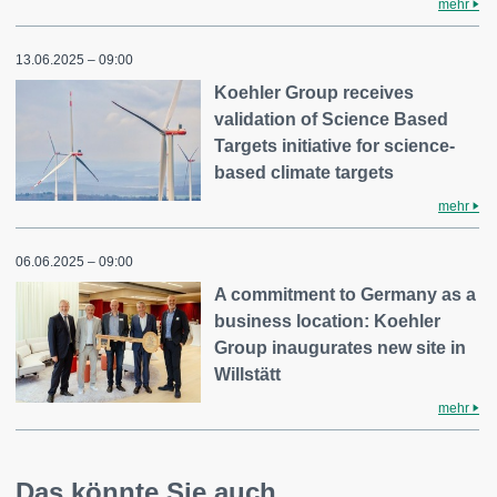
mehr
13.06.2025 – 09:00
Koehler Group receives
validation of Science Based
Targets initiative for science-
based climate targets
mehr
06.06.2025 – 09:00
A commitment to Germany as a
business location: Koehler
Group inaugurates new site in
Willstätt
mehr
Das könnte Sie auch