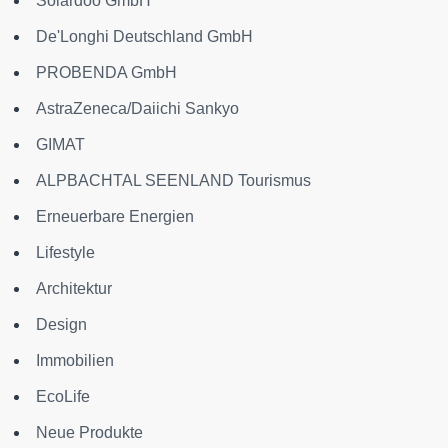
Solardoo GmbH
De'Longhi Deutschland GmbH
PROBENDA GmbH
AstraZeneca/Daiichi Sankyo
GIMAT
ALPBACHTAL SEENLAND Tourismus
Erneuerbare Energien
Lifestyle
Architektur
Design
Immobilien
EcoLife
Neue Produkte