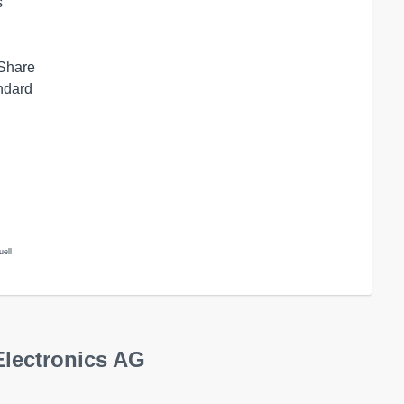
s
 Share
andard
uell
Electronics AG