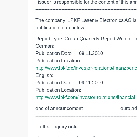
  issuer is responsible for the content of this announcement.

------------------------------------------------------------------
The company  LPKF Laser & Electronics AG is de
publication plan below:
Report Type: Group-Quarterly Report Within Th
German:

Publication Date    : 09.11.2010

http://www.lpkf.de/investor-relations/finanzberi
English:

Publication Date    : 09.11.2010

http://www.lpkf.com/investor-relations/financial
end of announcement                               euro a
------------------------------------------------------------------
Further inquiry note: