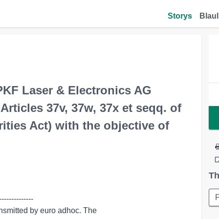
Storys
Blaul
KF Laser & Electronics AG
ticles 37v, 37w, 37x et seqq. of
ies Act) with the objective of
Th
-------------
