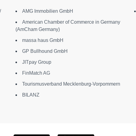
/
AMG Immobilien GmbH
American Chamber of Commerce in Germany
(AmCham Germany)
massa haus GmbH
GP Bullhound GmbH
JITpay Group
FinMatch AG
Tourismusverband Mecklenburg-Vorpommern
BILANZ