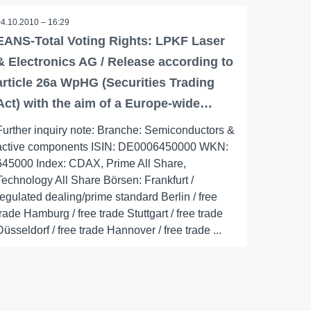
04.10.2010 – 16:29
EANS-Total Voting Rights: LPKF Laser
& Electronics AG / Release according to
article 26a WpHG (Securities Trading
Act) with the aim of a Europe-wide…
Further inquiry note: Branche: Semiconductors &
active components ISIN: DE0006450000 WKN:
645000 Index: CDAX, Prime All Share,
Technology All Share Börsen: Frankfurt /
regulated dealing/prime standard Berlin / free
trade Hamburg / free trade Stuttgart / free trade
Düsseldorf / free trade Hannover / free trade ...