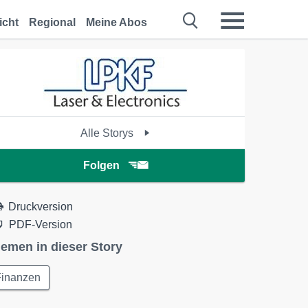
icht
Regional
Meine Abos
Alle Storys
Folgen
Druckversion
PDF-Version
emen in dieser Story
Finanzen