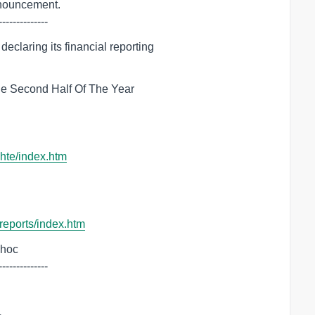
--------------
claring its financial reporting

e Second Half Of The Year

chte/index.htm
-reports/index.htm
dhoc

--------------