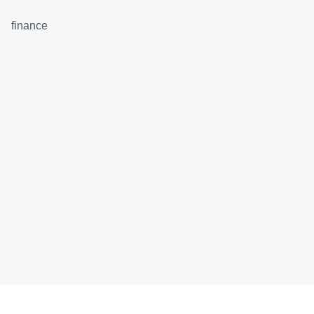
finance