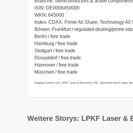
Branche: Semiconductors & active component
ISIN: DE0006450000
WKN: 645000
Index: CDAX, Prime All Share, Technology All
Börsen: Frankfurt / regulated dealing/prime st
Berlin / free trade
Hamburg / free trade
Stuttgart / free trade
Düsseldorf / free trade
Hannover / free trade
München / free trade
Original-Content von: LPKF Laser & Electronics AG, übermittelt durch news akt
Weitere Storys: LPKF Laser & 