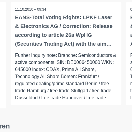
11.10.2010 – 09:34
EANS-Total Voting Rights: LPKF Laser
& Electronics AG / Correction: Release
according to article 26a WpHG
(Securities Trading Act) with the aim…
Further inquiry note: Branche: Semiconductors &
active components ISIN: DE0006450000 WKN:
645000 Index: CDAX, Prime All Share,
Technology All Share Börsen: Frankfurt /
regulated dealing/prime standard Berlin / free
trade Hamburg / free trade Stuttgart / free trade
Düsseldorf / free trade Hannover / free trade ...
ren