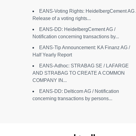
EANS-Voting Rights: HeidelbergCement AG 
Release of a voting rights...
EANS-DD: HeidelbergCement AG /
Notification concerning transactions by...
EANS-Tip Announcement: KA Finanz AG /
Half Yearly Report
EANS-Adhoc: STRABAG SE / LAFARGE
AND STRABAG TO CREATE A COMMON
COMPANY IN...
EANS-DD: Delticom AG / Notification
concerning transactions by persons...