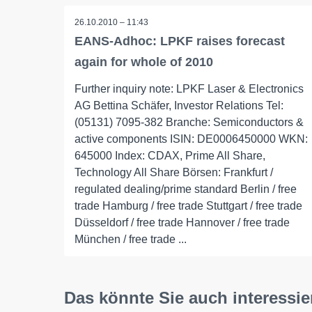
26.10.2010 – 11:43
EANS-Adhoc: LPKF raises forecast
again for whole of 2010
Further inquiry note: LPKF Laser & Electronics
AG Bettina Schäfer, Investor Relations Tel:
(05131) 7095-382 Branche: Semiconductors &
active components ISIN: DE0006450000 WKN:
645000 Index: CDAX, Prime All Share,
Technology All Share Börsen: Frankfurt /
regulated dealing/prime standard Berlin / free
trade Hamburg / free trade Stuttgart / free trade
Düsseldorf / free trade Hannover / free trade
München / free trade ...
Das könnte Sie auch interessie