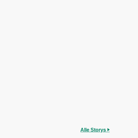
Alle Storys