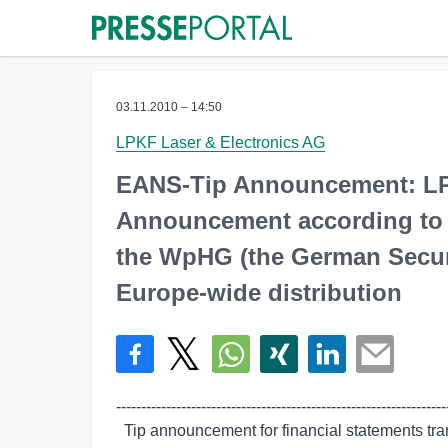
03.11.2010 – 14:50
LPKF Laser & Electronics AG
EANS-Tip Announcement: LP
Announcement according to Ar
the WpHG (the German Securit
Europe-wide distribution
-------------------------------------------------------------------
  Tip announcement for financial statements transmitted by euro adhoc. The
