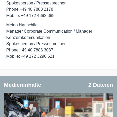
Spokesperson / Pressesprecher
Phone:+49 40 7883 2178
Mobile: +49 172 4382 388
Meino Hauschildt
Manager Corporate Communication / Manager
Konzernkommunikation
Spokesperson / Pressesprecher
Phone:+49 40 7883 3037
Mobile: +49 172 3290 621
Medieninhalte
2 Dateien