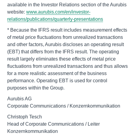
available in the Investor Relations section of the Aurubis
website:
www.aurubis.com/en/investor-
relations/publications/quarterly-presentations
* Because the IFRS result includes measurement effects
of metal price fluctuations from unrealized transactions
and other factors, Aurubis discloses an operating result
(EBT) that differs from the IFRS result. The operating
result largely eliminates these effects of metal price
fluctuations from unrealized transactions and thus allows
for a more realistic assessment of the business
performance. Operating EBT is used for control
purposes within the Group.
Aurubis AG
Corporate Communications / Konzernkommunikation
Christoph Tesch
Head of Corporate Communications / Leiter
Konzernkommunikation