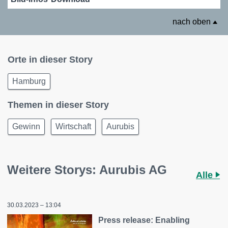
nach oben
Orte in dieser Story
Hamburg
Themen in dieser Story
Gewinn
Wirtschaft
Aurubis
Weitere Storys: Aurubis AG
Alle
30.03.2023 – 13:04
Press release: Enabling