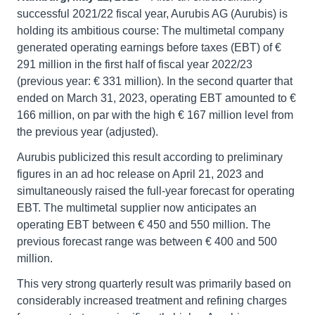
successful 2021/22 fiscal year, Aurubis AG (Aurubis) is
holding its ambitious course: The multimetal company
generated operating earnings before taxes (EBT) of €
291 million in the first half of fiscal year 2022/23
(previous year: € 331 million). In the second quarter that
ended on March 31, 2023, operating EBT amounted to €
166 million, on par with the high € 167 million level from
the previous year (adjusted).
Aurubis publicized this result according to preliminary
figures in an ad hoc release on April 21, 2023 and
simultaneously raised the full-year forecast for operating
EBT. The multimetal supplier now anticipates an
operating EBT between € 450 and 550 million. The
previous forecast range was between € 400 and 500
million.
This very strong quarterly result was primarily based on
considerably increased treatment and refining charges