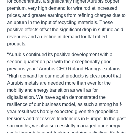
for concentrates, a significantly higher Aurubis copper
premium, very high demand for wire rod at increased
prices, and greater earnings from refining charges due to
an upturn in the input of recycling materials. These
positive effects offset the significant drop in sulfuric acid
revenues and a decline in demand for flat rolled
products.
“Aurubis continued its positive development with a
second quarter on par with the exceptionally good
previous year,” Aurubis CEO Roland Harings explains.
“High demand for our metal products is clear proof that
Aurubis metals are needed more than ever for the
mobility and energy transition as well as for
digitalization. We have again demonstrated the
resilience of our business model, as such a strong half-
year result was hardly expected given the geopolitical
tensions and recessive tendencies in Europe. In the past
six months, we also successfully managed our energy
costs through forward-looking hedging activities. Sulfuric