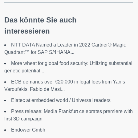
Das könnte Sie auch
interessieren
NTT DATA Named a Leader in 2022 Gartner® Magic
Quadrant™ for SAP S/4HANA...
More wheat for global food security: Utilizing substantial
genetic potential...
ECB demands over €20.000 in legal fees from Yanis
Varoufakis, Fabio de Masi...
Elatec at embedded world / Universal readers
Press release: Media Frankfurt celebrates premiere with
first 3D campaign
Endower Gmbh