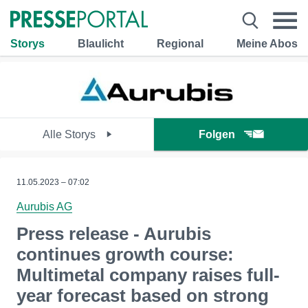
Storys
Blaulicht
Regional
Meine Abos
Alle Storys
Folgen
11.05.2023 – 07:02
Aurubis AG
Press release - Aurubis
continues growth course:
Multimetal company raises full-
year forecast based on strong