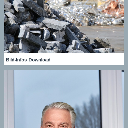
Bild-Infos
Download