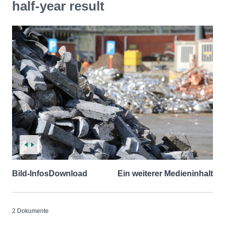
half-year result
Bild-Infos
Download
Ein weiterer Medieninhalt
2 Dokumente