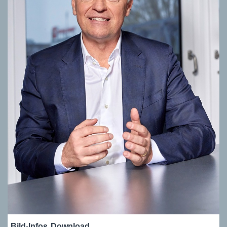
Bild-Infos
Download