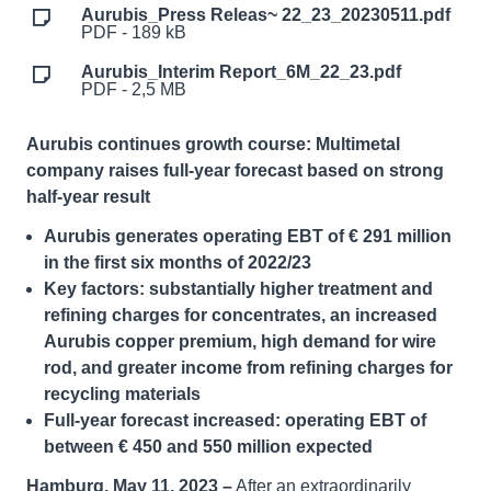
Aurubis_Press Releas~ 22_23_20230511.pdf
PDF - 189 kB
Aurubis_Interim Report_6M_22_23.pdf
PDF - 2,5 MB
Aurubis continues growth course: Multimetal
company raises full-year forecast based on strong
half-year result
Aurubis generates operating EBT of € 291 million
in the first six months of 2022/23
Key factors: substantially higher treatment and
refining charges for concentrates, an increased
Aurubis copper premium, high demand for wire
rod, and greater income from refining charges for
recycling materials
Full-year forecast increased: operating EBT of
between € 450 and 550 million expected
Hamburg, May 11, 2023 –
After an extraordinarily