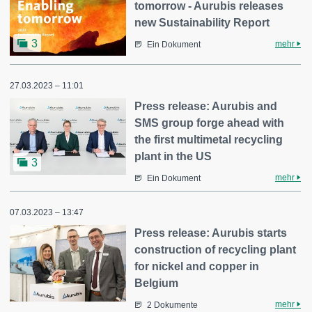
tomorrow - Aurubis releases
new Sustainability Report
3
mehr
Ein Dokument
27.03.2023 – 11:01
Press release: Aurubis and
SMS group forge ahead with
the first multimetal recycling
plant in the US
3
mehr
Ein Dokument
07.03.2023 – 13:47
Press release: Aurubis starts
construction of recycling plant
for nickel and copper in
Belgium
mehr
2 Dokumente