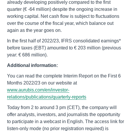
already developing positively compared to the first
quarter (€ -64 million) despite the ongoing increase in
working capital. Net cash flow is subject to fluctuations
over the course of the fiscal year, which balance out
again as the year goes on.
In the first half of 2022/23, IFRS consolidated earnings*
before taxes (EBT) amounted to € 203 million (previous
year: € 686 million).
Additional information:
You can read the complete Interim Report on the First 6
Months 2022/23 on our website at
www.aurubis.com/en/investor-
relations/publications/quarterly-reports
Today from 2 to around 3 pm (CET), the company will
offer analysts, investors, and journalists the opportunity
to participate in a webcast in English. The access link for
listen-only mode (no prior registration required) is