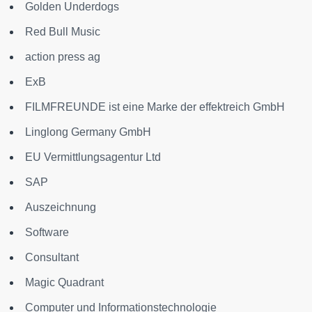
Golden Underdogs
Red Bull Music
action press ag
ExB
FILMFREUNDE ist eine Marke der effektreich GmbH
Linglong Germany GmbH
EU Vermittlungsagentur Ltd
SAP
Auszeichnung
Software
Consultant
Magic Quadrant
Computer und Informationstechnologie