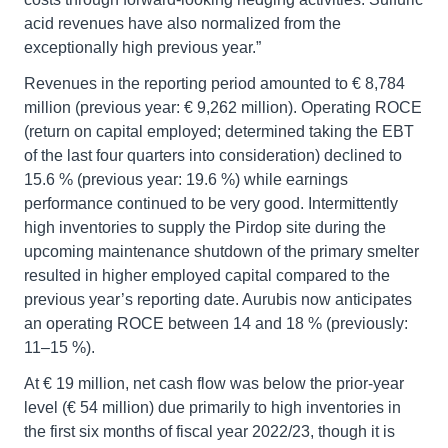
acid revenues have also normalized from the
exceptionally high previous year.”
Revenues in the reporting period amounted to € 8,784
million (previous year: € 9,262 million). Operating ROCE
(return on capital employed; determined taking the EBT
of the last four quarters into consideration) declined to
15.6 % (previous year: 19.6 %) while earnings
performance continued to be very good. Intermittently
high inventories to supply the Pirdop site during the
upcoming maintenance shutdown of the primary smelter
resulted in higher employed capital compared to the
previous year’s reporting date. Aurubis now anticipates
an operating ROCE between 14 and 18 % (previously:
11–15 %).
At € 19 million, net cash flow was below the prior-year
level (€ 54 million) due primarily to high inventories in
the first six months of fiscal year 2022/23, though it is