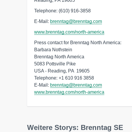
Reading, PA 19605
Telephone: (610) 916-3858
E-Mail:
brenntag@brenntag.com
www.brenntag.com/north-america
Press contact for Brenntag North America:

Barbara Nothstein

Brenntag North America

5083 Pottsville Pike

USA - Reading, PA  19605

Telephone: +1 610 916 3858

E-Mail: 
brenntag@brenntag.com
www.brenntag.com/north-america
Weitere Storys: Brenntag SE