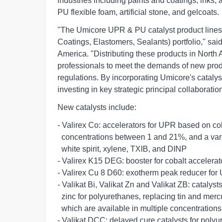
industries including paints and coatings, inks, 
PU flexible foam, artificial stone, and gelcoats.
"The Umicore UPR & PU catalyst product lines 
Coatings, Elastomers, Sealants) portfolio," sa
America. "Distributing these products in North 
professionals to meet the demands of new pro
regulations. By incorporating Umicore's cataly
investing in key strategic principal collaborati
New catalysts include:
- Valirex Co: accelerators for UPR based on cobalt
  concentrations between 1 and 21%, and a variety of solvents such as         

  white spirit, xylene, TXIB, and DINP       

- Valirex K15 DEG: booster for cobalt accelerator
- Valirex Cu 8 D60: exotherm peak reducer for UP
- Valikat Bi, Valikat Zn and Valikat ZB: catalys
  zinc for polyurethanes, replacing tin and mercury-based catalysts,   

  which are available in multiple concentrations       

- Valikat DCC: delayed cure catalysts for polyur