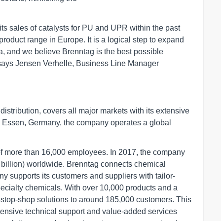
ts sales of catalysts for PU and UPR within the past
 product range in Europe. It is a logical step to expand
a, and we believe Brenntag is the best possible
," says Jensen Verhelle, Business Line Manager
istribution, covers all major markets with its extensive
in Essen, Germany, the company operates a global
 of more than 16,000 employees. In 2017, the company
 billion) worldwide. Brenntag connects chemical
 supports its customers and suppliers with tailor-
specialty chemicals. With over 10,000 products and a
-stop-shop solutions to around 185,000 customers. This
xtensive technical support and value-added services