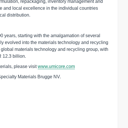
 formulation, repackaging, inventory management and
 and local excellence in the individual countries
al distribution.
 years, starting with the amalgamation of several
y evolved into the materials technology and recycling
global materials technology and recycling group, with
12.3 billion.
rials, please visit
www.umicore.com
Specialty Materials Brugge NV.