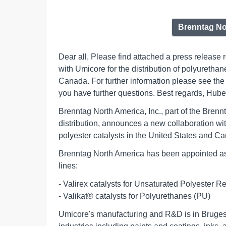
Brenntag No
Dear all, Please find attached a press release
with Umicore for the distribution of polyurethan
Canada. For further information please see the 
you have further questions. Best regards, Hu
Brenntag North America, Inc., part of the Brenn
distribution, announces a new collaboration wit
polyester catalysts in the United States and C
Brenntag North America has been appointed as 
lines:
- Valirex catalysts for Unsaturated Polyester Res
- Valikat® catalysts for Polyurethanes (PU)       
Umicore's manufacturing and R&D is in Bruges, 