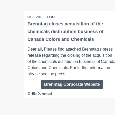
05.09.2018 – 11:00
Brenntag closes acquisition of the
chemicals distribution business of
Canada Colors and Chemicals
Dear all, Please find attached Brenntag's press
release regarding the closing of the acquisition
of the chemicals distribution business of Canad
Colors and Chemicals. For further information
please see the press ...
Brenntag Corporate Website
Ein Dokument