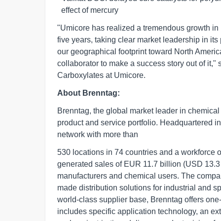
  effect of mercury       
"Umicore has realized a tremendous growth in i
five years, taking clear market leadership in its
our geographical footprint toward North Americ
collaborator to make a success story out of it
Carboxylates at Umicore.
About Brenntag:
Brenntag, the global market leader in chemical d
product and service portfolio. Headquartered 
network with more than
530 locations in 74 countries and a workforce
generated sales of EUR 11.7 billion (USD 13.3
manufacturers and chemical users. The company
made distribution solutions for industrial and 
world-class supplier base, Brenntag offers one
includes specific application technology, an e