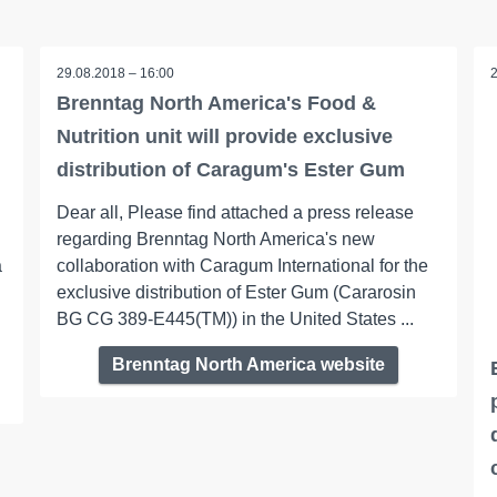
29.08.2018 – 16:00
Brenntag North America's Food &
Nutrition unit will provide exclusive
distribution of Caragum's Ester Gum
Dear all, Please find attached a press release
regarding Brenntag North America's new
a
collaboration with Caragum International for the
exclusive distribution of Ester Gum (Cararosin
BG CG 389-E445(TM)) in the United States ...
Brenntag North America website