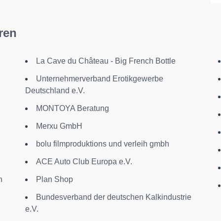
ren
La Cave du Château - Big French Bottle
Unternehmerverband Erotikgewerbe
Deutschland e.V.
MONTOYA Beratung
Merxu GmbH
bolu filmproduktions und verleih gmbh
ACE Auto Club Europa e.V.
n
Plan Shop
Bundesverband der deutschen Kalkindustrie
e.V.