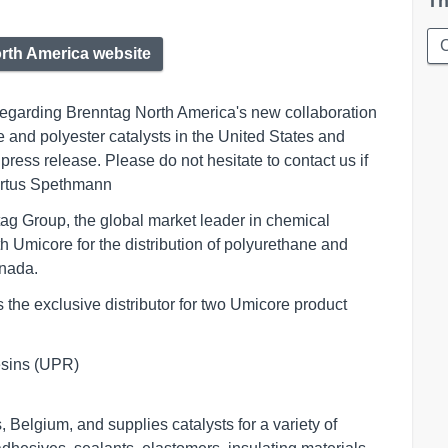
Th
rth America website
 regarding Brenntag North America's new collaboration
e and polyester catalysts in the United States and
press release. Please do not hesitate to contact us if
bertus Spethmann
tag Group, the global market leader in chemical
h Umicore for the distribution of polyurethane and
anada.
the exclusive distributor for two Umicore product
ins (UPR)       

Belgium, and supplies catalysts for a variety of