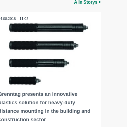
Alle Storys
24.08.2018 – 11:02
Brenntag presents an innovative
plastics solution for heavy-duty
distance mounting in the building and
construction sector