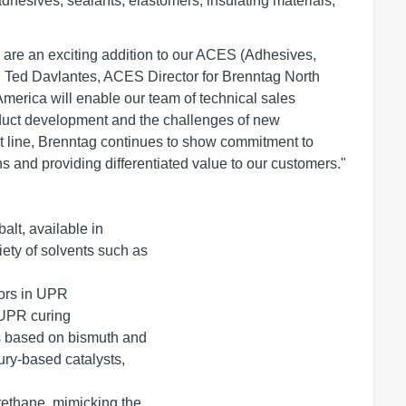
adhesives, sealants, elastomers, insulating materials,
are an exciting addition to our ACES (Adhesives,
id Ted Davlantes, ACES Director for Brenntag North
America will enable our team of technical sales
duct development and the challenges of new
st line, Brenntag continues to show commitment to
ons and providing differentiated value to our customers."
, available in       

s in UPR       

R curing       

ts based on bismuth and

ethane, mimicking the  
