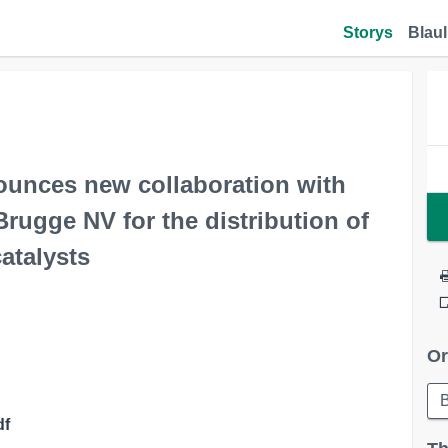
Storys
Blaul
ounces new collaboration with
Brugge NV for the distribution of
atalysts
Or
df