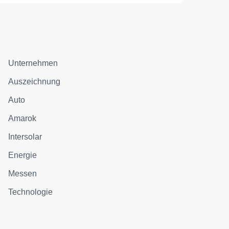
Unternehmen
Auszeichnung
Auto
Amarok
Intersolar
Energie
Messen
Technologie