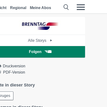
icht
Regional
Meine Abos
Alle Storys
Folgen
Druckversion
PDF-Version
te in dieser Story
Bruges