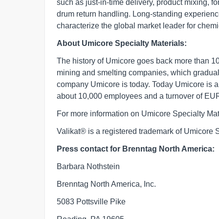
such as just-in-time delivery, product mixing,
drum return handling. Long-standing experience
characterize the global market leader for chemic
About Umicore Specialty Materials:
The history of Umicore goes back more than 100
mining and smelting companies, which graduall
company Umicore is today. Today Umicore is a 
about 10,000 employees and a turnover of EUR 
For more information on Umicore Specialty Mate
Valikat® is a registered trademark of Umicore 
Press contact for Brenntag North America:
Barbara Nothstein
Brenntag North America, Inc.
5083 Pottsville Pike