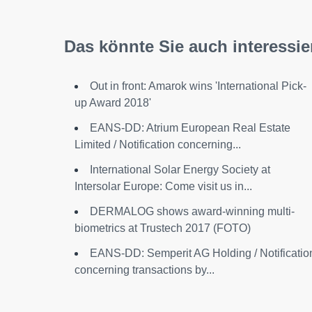
Das könnte Sie auch interessie
Out in front: Amarok wins 'International Pick-
up Award 2018'
EANS-DD: Atrium European Real Estate
Limited / Notification concerning...
International Solar Energy Society at
Intersolar Europe: Come visit us in...
DERMALOG shows award-winning multi-
biometrics at Trustech 2017 (FOTO)
EANS-DD: Semperit AG Holding / Notificatio
concerning transactions by...