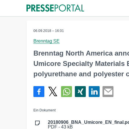
06.09.2018 – 16:01
Brenntag SE
Brenntag North America ann
Umicore Specialty Materials 
polyurethane and polyester c
Ein Dokument
20180906_BNA_Umicore_EN_final.p
PDF - 43 kB