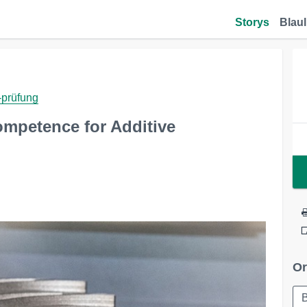
Storys
Blaul
-prüfung
mpetence for Additive
Or
B