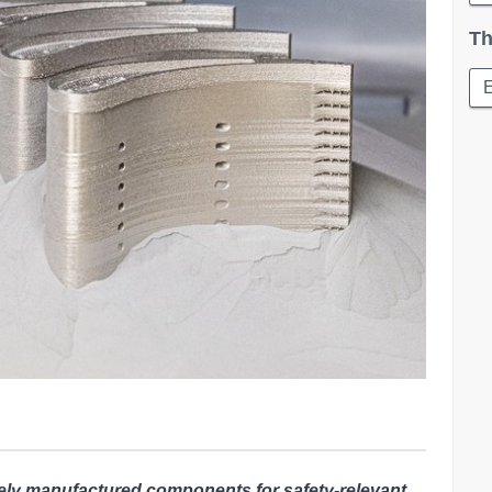
Th
ely
manufactured components for safety-relevant