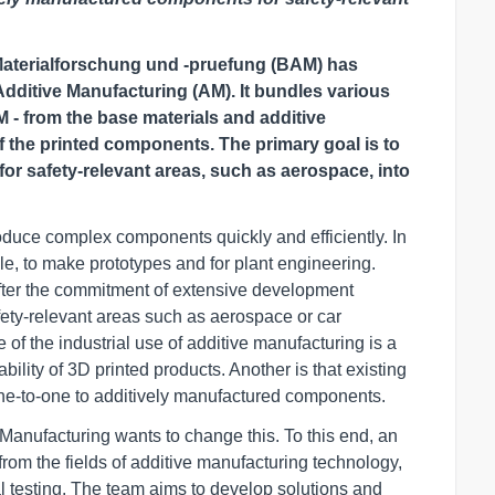
 Materialforschung und -pruefung (BAM) has
dditive Manufacturing (AM). It bundles various
 - from the base materials and additive
f the printed components. The primary goal is to
or safety-relevant areas, such as aerospace, into
oduce complex components quickly and efficiently. In
ple, to make prototypes and for plant engineering.
after the commitment of extensive development
fety-relevant areas such as aerospace or car
of the industrial use of additive manufacturing is a
iability of 3D printed products. Another is that existing
one-to-one to additively manufactured components.
anufacturing wants to change this. To this end, an
from the fields of additive manufacturing technology,
l testing. The team aims to develop solutions and