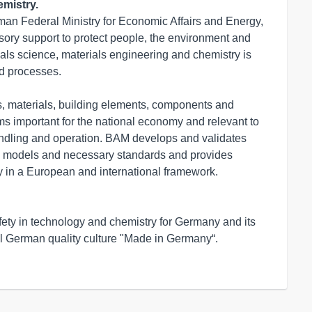
mistry.
man Federal Ministry for Economic Affairs and Energy, 
ory support to protect people, the environment and 
erials science, materials engineering and chemistry is 
d processes.

, materials, building elements, components and 
ems important for the national economy and relevant to 
handling and operation. BAM develops and validates 
 models and necessary standards and provides 
 in a European and international framework.

ety in technology and chemistry for Germany and its 
l German quality culture "Made in Germany“. 
