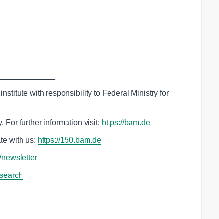
_____________
nstitute with responsibility to Federal Ministry for
 For further information visit:
‌https://bam.de
te with us:
‌https://150.bam.de
e/newsletter
esearch