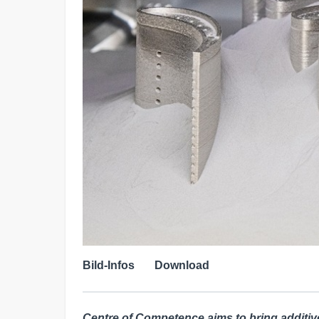
Bild-Infos
Download
Centre of Competence aims to bring additiv