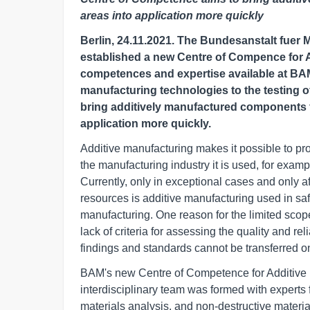
areas into application more quickly
Berlin, 24.11.2021. The Bundesanstalt fuer
established a new Centre of Compence for A
competences and expertise available at BAM
manufacturing technologies to the testing o
bring additively manufactured components f
application more quickly.
Additive manufacturing makes it possible to pr
the manufacturing industry it is used, for exam
Currently, only in exceptional cases and only 
resources is additive manufacturing used in sa
manufacturing. One reason for the limited scope 
lack of criteria for assessing the quality and rel
findings and standards cannot be transferred 
BAM's new Centre of Competence for Additive M
interdisciplinary team was formed with experts 
materials analysis, and non-destructive materia