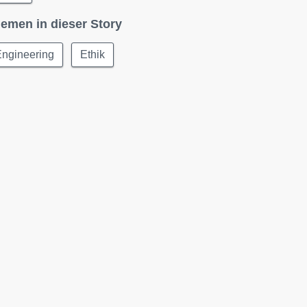
emen in dieser Story
Engineering
Ethik