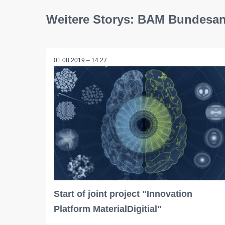
Weitere Storys: BAM Bundesans
01.08.2019 – 14:27
Start of joint project "Innovation
Platform MaterialDigitial"