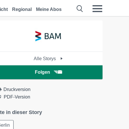
icht
Regional
Meine Abos
Alle Storys
Folgen
Druckversion
PDF-Version
te in dieser Story
erlin