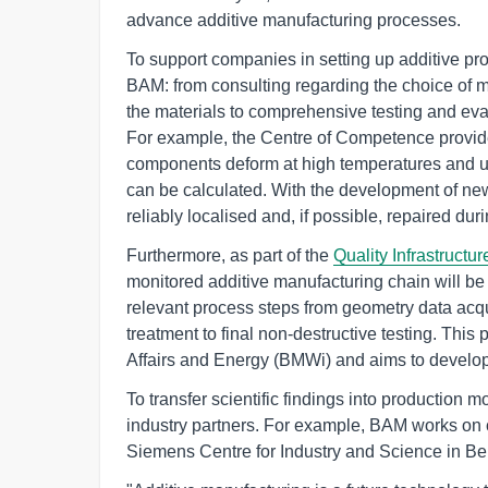
advance additive manufacturing processes.
To support companies in setting up additive pro
BAM: from consulting regarding the choice of 
the materials to comprehensive testing and eva
For example, the Centre of Competence provid
components deform at high temperatures and 
can be calculated. With the development of ne
reliably localised and, if possible, repaired dur
Furthermore, as part of the
Quality Infrastructure
monitored additive manufacturing chain will be 
relevant process steps from geometry data acqu
treatment to final non-destructive testing. This
Affairs and Energy (BMWi) and aims to develop 
To transfer scientific findings into production m
industry partners. For example, BAM works on c
Siemens Centre for Industry and Science in Ber