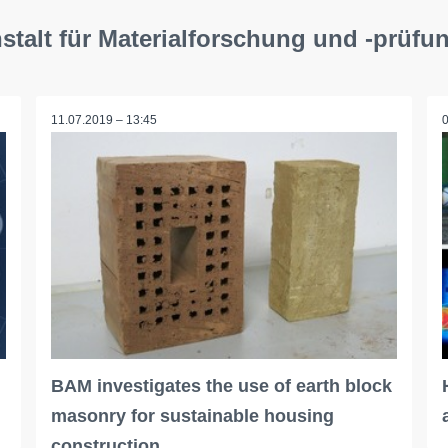
talt für Materialforschung und -prüfu
11.07.2019 – 13:45
BAM investigates the use of earth block
masonry for sustainable housing
construction