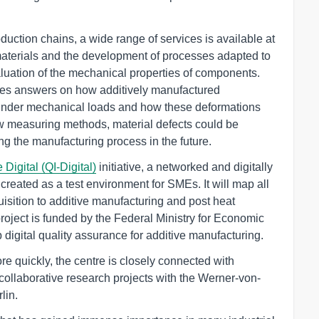
duction chains, a wide range of services is available at
materials and the development of processes adapted to
luation of the mechanical properties of components.
es answers on how additively manufactured
under mechanical loads and how these deformations
w measuring methods, material defects could be
ing the manufacturing process in the future.
 Digital (QI-Digital)
initiative, a networked and digitally
created as a test environment for SMEs. It will map all
isition to additive manufacturing and post heat
 project is funded by the Federal Ministry for Economic
digital quality assurance for additive manufacturing.
ore quickly, the centre is closely connected with
ollaborative research projects with the Werner-von-
lin.