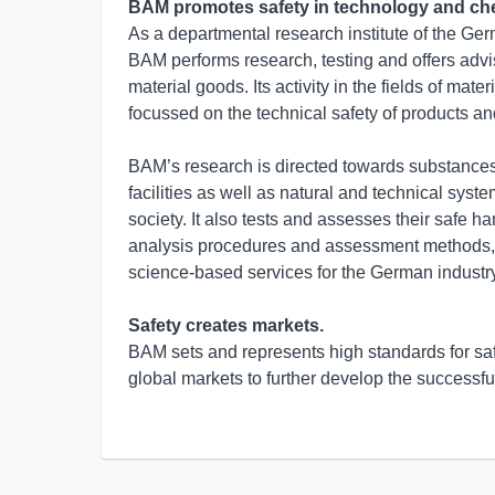
BAM promotes safety in technology and che
As a departmental research institute of the Ger
BAM performs research, testing and offers advis
material goods. Its activity in the fields of mat
focussed on the technical safety of products an
BAM’s research is directed towards substances
facilities as well as natural and technical syst
society. It also tests and assesses their safe 
analysis procedures and assessment methods,
science-based services for the German industry
Safety creates markets.
BAM sets and represents high standards for saf
global markets to further develop the successfu