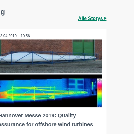
ng
Alle Storys
03.04.2019 – 10:56
Hannover Messe 2019: Quality
assurance for offshore wind turbines