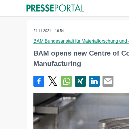
24.11.2021 – 16:54
BAM Bundesanstalt für Materialforschung und 
BAM opens new Centre of Co
Manufacturing