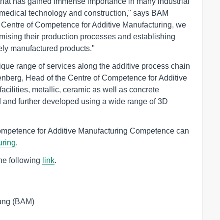
 that has gained immense importance in many industrial
to medical technology and construction," says BAM
w Centre of Competence for Additive Manufacturing, we
timising their production processes and establishing
vely manufactured products."
que range of services along the additive process chain
nberg, Head of the Centre of Competence for Additive
facilities, metallic, ceramic as well as concrete
 and further developed using a wide range of 3D
Competence for Additive Manufacturing Competence can
uring
.
the following
link
.
ung (BAM)
