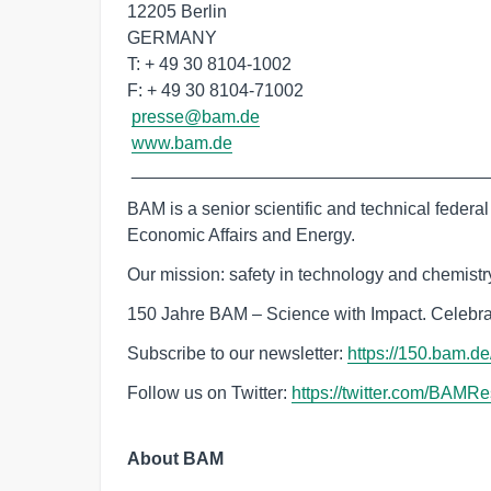
12205 Berlin

GERMANY

T: + 49 30 8104-1002

F: + 49 30 8104-71002

presse@bam.de
www.bam.de
 ____________________________________
BAM is a senior scientific and technical federal i
Economic Affairs and Energy.
Our mission: safety in technology and chemistry.
150 Jahre BAM – Science with Impact. Celebra
Subscribe to our newsletter:
‌https://150.bam.d
Follow us on Twitter:
‌https://twitter.com/BAMR
About BAM