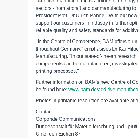
"Additive manufacturing is a future technology
sectors - from aircraft and car manufacturing 
President Prof. Dr Ulrich Panne. "With our ne
support our customers in industry in further op
reliable quality and safety standards for additi
"In the Centre of Competence, BAM offers a uni
throughout Germany," emphasises Dr Kai Hilge
Manufacturing. "In our state-of-the-art research 
components can be manufactured, investigated
printing processes."
Further information on BAM's new Centre of 
be found here:
www.bam.de/additive-manufact
Photos in printable resolution are available at 
Contact:

Corporate Communications

Bundesanstalt für Materialforschung und –prüf
Unter den Eichen 87
