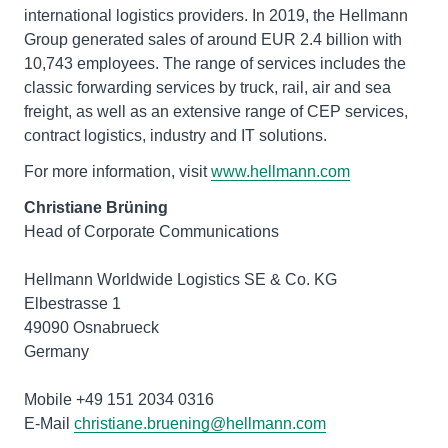
international logistics providers. In 2019, the Hellmann
Group generated sales of around EUR 2.4 billion with
10,743 employees. The range of services includes the
classic forwarding services by truck, rail, air and sea
freight, as well as an extensive range of CEP services,
contract logistics, industry and IT solutions.
For more information, visit
www.hellmann.com
Christiane Brüning
Head of Corporate Communications
Hellmann Worldwide Logistics SE & Co. KG
Elbestrasse 1
49090 Osnabrueck
Germany
Mobile +49 151 2034 0316
E-Mail
christiane.bruening@hellmann.com