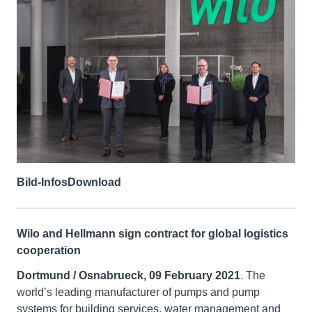
Bild-Infos
Download
Wilo and Hellmann sign contract for global logistics
cooperation
Dortmund / Osnabrueck, 09 February 2021
. The
world’s leading manufacturer of pumps and pump
systems for building services, water management and