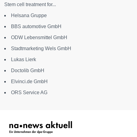
Stem cell treatment for...
Helsana Gruppe
BBS automotive GmbH
ODW Lebensmittel GmbH
Stadtmarketing Wels GmbH
Lukas Lierk
Doctolib GmbH
Elvinci.de GmbH
ORS Service AG