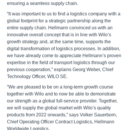
ensuring a seamless supply chain.
“It was important to us to find a logistics company with a
global footprint for a strategic partnership along the
entire supply chain. Hellmann convinced us with an
innovative overall concept that is in line with Wilo’s
growth strategy and, at the same time, supports the
digital transformation of logistics processes. In addition,
we have already come to appreciate Hellmann’s proven
expertise in the field of transport logistics through our
previous cooperation,” explains Georg Weber, Chief
Technology Officer, WILO SE.
“We are pleased to be on a long-term growth course
together with Wilo and to now be able to demonstrate
our strength as a global full-service provider. Together,
we will supply the global market with Wilo’s quality
products from 2022 onwards,” says Volker Sauerborn,
Chief Operating Officer Contract Logistics, Hellmann
Worldwide Logistics.