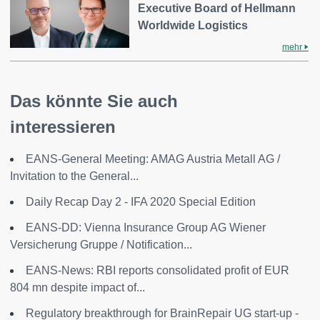
Executive Board of Hellmann
Worldwide Logistics
mehr
Das könnte Sie auch
interessieren
EANS-General Meeting: AMAG Austria Metall AG /
Invitation to the General...
Daily Recap Day 2 - IFA 2020 Special Edition
EANS-DD: Vienna Insurance Group AG Wiener
Versicherung Gruppe / Notification...
EANS-News: RBI reports consolidated profit of EUR
804 mn despite impact of...
Regulatory breakthrough for BrainRepair UG start-up -