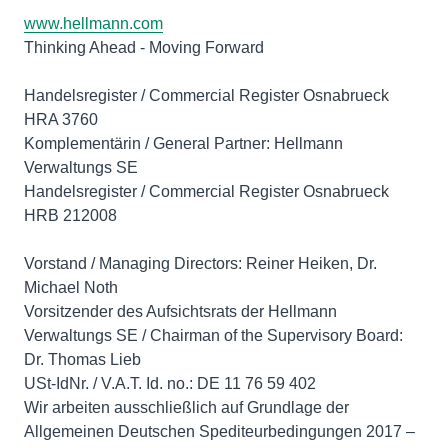
www.hellmann.com
Thinking Ahead - Moving Forward
Handelsregister / Commercial Register Osnabrueck
HRA 3760
Komplementärin / General Partner: Hellmann
Verwaltungs SE
Handelsregister / Commercial Register Osnabrueck
HRB 212008
Vorstand / Managing Directors: Reiner Heiken, Dr.
Michael Noth
Vorsitzender des Aufsichtsrats der Hellmann
Verwaltungs SE / Chairman of the Supervisory Board:
Dr. Thomas Lieb
USt-IdNr. / V.A.T. Id. no.: DE 11 76 59 402
Wir arbeiten ausschließlich auf Grundlage der
Allgemeinen Deutschen Spediteurbedingungen 2017 –