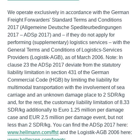
We operate exclusively in accordance with the German
Freight Forwarders' Standard Terms and Conditions
2017 (Allgemeine Deutsche Spediteurbedingungen
2017 – ADSp 2017) and – if they do not apply for
performing (supplementary) logistics services – with the
General Terms and Conditions of Logistics-Services
Providers (Logistik-AGB), as of March 2006. Note: In
clause 23 the ADSp 2017 deviate from the statutory
liability limitation in section 431 of the German
Commercial Code (HGB) by limiting the liability for
multimodal transportation with the involvement of sea
carriage and an unknown damage place to 2 SDR/kg
and, for the rest, the customary liability limitation of 8.33
SDR/kg additionally to Euro 1.25 million per damage
case and EUR 2.5 million per damage event, but not
less than 2 SDR/kg. You can find the ADSp 2017 here:
www.hellmann.com/ffst
and the Logistik-AGB 2006 here:
www.hellmann.com/loggtc
.