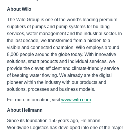
About Wilo
The Wilo Group is one of the world’s leading premium
suppliers of pumps and pump systems for building
services, water management and the industrial sector. In
the last decade, we transformed from a hidden to a
visible and connected champion. Wilo employs around
8,000 people around the globe today. With innovative
solutions, smart products and individual services, we
provide the clever, efficient and climate-friendly service
of keeping water flowing. We already are the digital
pioneer within the industry with our products and
solutions, processes and business models.
For more information, visit
www.wilo.com
About Hellmann
Since its foundation 150 years ago, Hellmann
Worldwide Logistics has developed into one of the major