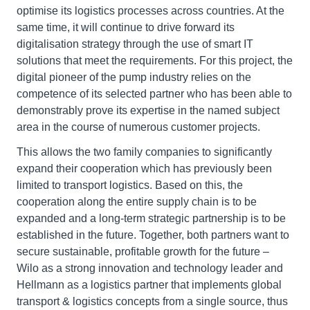
optimise its logistics processes across countries. At the
same time, it will continue to drive forward its
digitalisation strategy through the use of smart IT
solutions that meet the requirements. For this project, the
digital pioneer of the pump industry relies on the
competence of its selected partner who has been able to
demonstrably prove its expertise in the named subject
area in the course of numerous customer projects.
This allows the two family companies to significantly
expand their cooperation which has previously been
limited to transport logistics. Based on this, the
cooperation along the entire supply chain is to be
expanded and a long-term strategic partnership is to be
established in the future. Together, both partners want to
secure sustainable, profitable growth for the future –
Wilo as a strong innovation and technology leader and
Hellmann as a logistics partner that implements global
transport & logistics concepts from a single source, thus