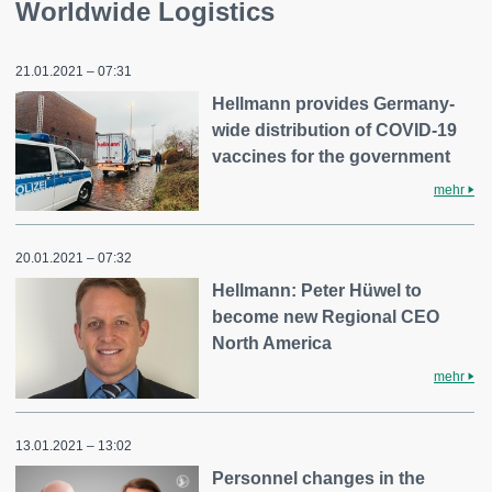
Worldwide Logistics
21.01.2021 – 07:31
Hellmann provides Germany-
wide distribution of COVID-19
vaccines for the government
mehr
20.01.2021 – 07:32
Hellmann: Peter Hüwel to
become new Regional CEO
North America
mehr
13.01.2021 – 13:02
Personnel changes in the