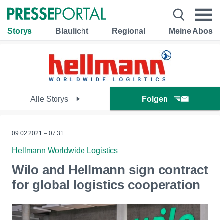
Storys
Blaulicht
Regional
Meine Abos
Alle Storys
Folgen
09.02.2021 – 07:31
Hellmann Worldwide Logistics
Wilo and Hellmann sign contract
for global logistics cooperation