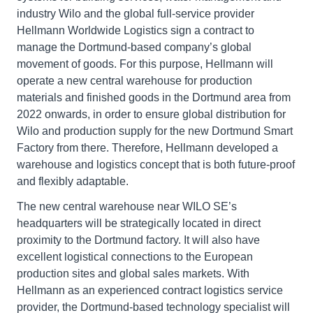
industry Wilo and the global full-service provider
Hellmann Worldwide Logistics sign a contract to
manage the Dortmund-based company’s global
movement of goods. For this purpose, Hellmann will
operate a new central warehouse for production
materials and finished goods in the Dortmund area from
2022 onwards, in order to ensure global distribution for
Wilo and production supply for the new Dortmund Smart
Factory from there. Therefore, Hellmann developed a
warehouse and logistics concept that is both future-proof
and flexibly adaptable.
The new central warehouse near WILO SE’s
headquarters will be strategically located in direct
proximity to the Dortmund factory. It will also have
excellent logistical connections to the European
production sites and global sales markets. With
Hellmann as an experienced contract logistics service
provider, the Dortmund-based technology specialist will