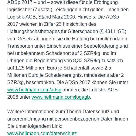
ADSp 2017 – und – soweit diese für die Erbringung
logistischer (Zusatz-) Leistungen nicht gelten – nach den
Logistik-AGB, Stand März 2006. Hinweis: Die ADSp
2017 weichen in Ziffer 23 hinsichtlich des
Haftungshöchstbetrages für Güterschäden (§ 431 HGB)
vom Gesetz ab, indem sie die Haftung bei multimodalen
Transporten unter Einschluss einer Seebeförderung und
bei unbekanntem Schadenort auf 2 SZR/kg und im
Übrigen die Regelhaftung von 8,33 SZR/kg zusätzlich
auf 1,25 Millionen Euro je Schadenfall sowie 2,5
Millionen Euro je Schadenereignis, mindestens aber 2
SZR/kg, beschränken. Die ADSp 2017 können Sie unter
www.hellmann.com/adsp
abrufen, die Logistik-AGB
2006 unter
www.hellmann.com/logagb
.
Weitere Informationen zum Thema Datenschutz und
unserem Umgang mit personenbezogenen Daten finden
Sie unter folgendem Link:
www.hellmann.com/datenschutz