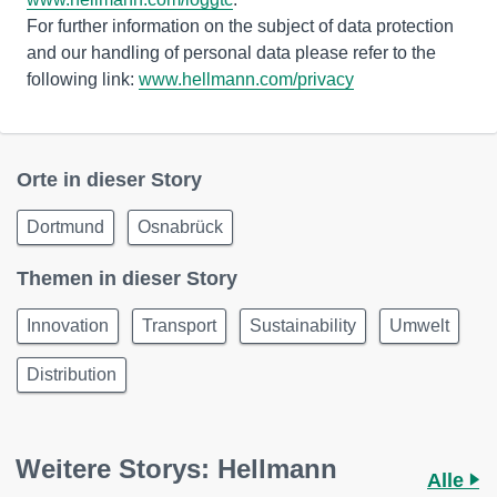
For further information on the subject of data protection
and our handling of personal data please refer to the
following link:
www.hellmann.com/privacy
Orte in dieser Story
Dortmund
Osnabrück
Themen in dieser Story
Innovation
Transport
Sustainability
Umwelt
Distribution
Weitere Storys: Hellmann
Alle