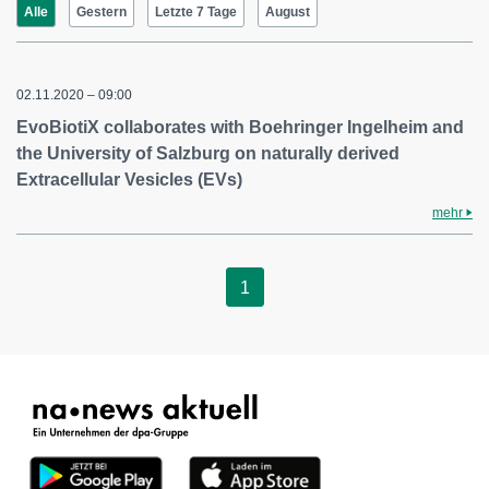
Alle
Gestern
Letzte 7 Tage
August
02.11.2020 – 09:00
EvoBiotiX collaborates with Boehringer Ingelheim and
the University of Salzburg on naturally derived
Extracellular Vesicles (EVs)
mehr
1