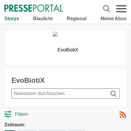
Storys
Blaulicht
Regional
Meine Abos
EvoBiotiX
Filtern
Zeitraum: