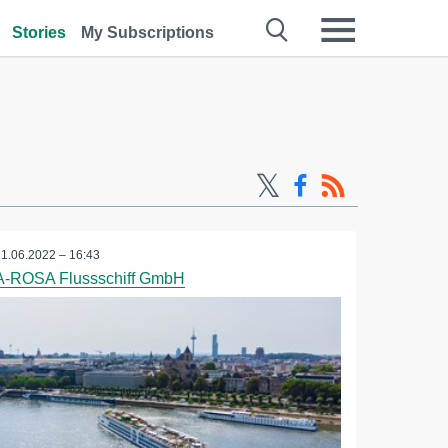
Stories
My Subscriptions
21.06.2022 – 16:43
A-ROSA Flussschiff GmbH