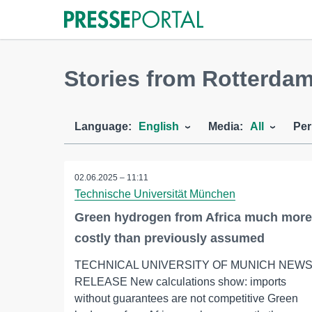
Stories from Rotterda
Language:
English
Media:
All
Per
02.06.2025 – 11:11
Technische Universität München
Green hydrogen from Africa much more
costly than previously assumed
TECHNICAL UNIVERSITY OF MUNICH NEW
RELEASE New calculations show: imports
without guarantees are not competitive Green