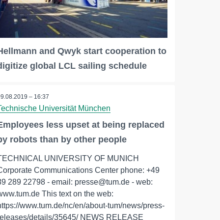
Hellmann and Qwyk start cooperation to
digitize global LCL sailing schedule
09.08.2019 – 16:37
Technische Universität München
Employees less upset at being replaced
by robots than by other people
TECHNICAL UNIVERSITY OF MUNICH
Corporate Communications Center phone: +49
89 289 22798 - email: presse@tum.de - web:
www.tum.de This text on the web:
https://www.tum.de/nc/en/about-tum/news/press-
releases/details/35645/ NEWS RELEASE