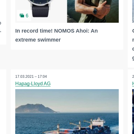
6
o
,
In record time! NOMOS Ahoi: An
extreme swimmer
17.03.2021 – 17:04
Hapag-Lloyd AG