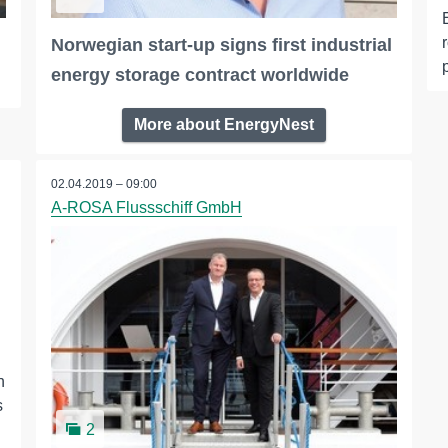
Norwegian start-up signs first industrial
energy storage contract worldwide
More about EnergyNest
02.04.2019 – 09:00
A-ROSA Flussschiff GmbH
n
s
2