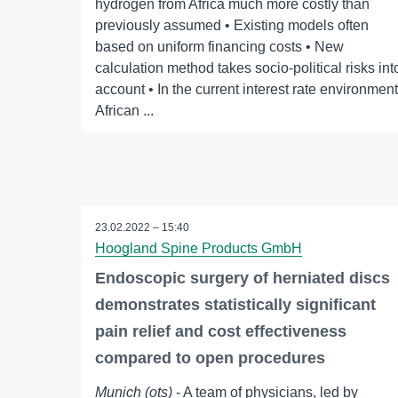
hydrogen from Africa much more costly than
previously assumed • Existing models often
based on uniform financing costs • New
calculation method takes socio-political risks int
account • In the current interest rate environment
African ...
23.02.2022 – 15:40
Hoogland Spine Products GmbH
Endoscopic surgery of herniated discs
demonstrates statistically significant
pain relief and cost effectiveness
compared to open procedures
Munich (ots)
- A team of physicians, led by