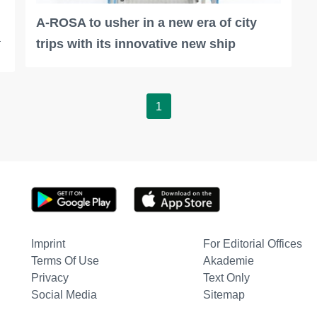
A-ROSA to usher in a new era of city
a
trips with its innovative new ship
1
Imprint
For Editorial Offices
Terms Of Use
Akademie
Privacy
Text Only
Social Media
Sitemap