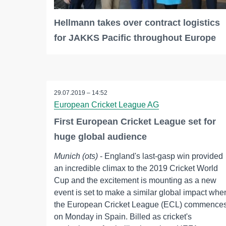
Hellmann takes over contract logistics
for JAKKS Pacific throughout Europe
29.07.2019 – 14:52
European Cricket League AG
First European Cricket League set for
huge global audience
Munich (ots)
- England's last-gasp win provided
an incredible climax to the 2019 Cricket World
Cup and the excitement is mounting as a new
event is set to make a similar global impact whe
the European Cricket League (ECL) commence
on Monday in Spain. Billed as cricket's