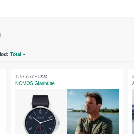
m
iod:
Total
15.07.2022 – 10:32
NOMOS Glashütte
S