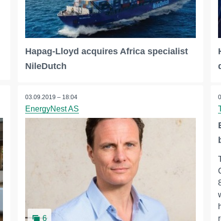
Hapag-Lloyd acquires Africa specialist
NileDutch
03.09.2019 – 18:04
EnergyNest AS
6