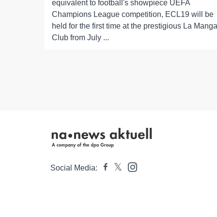
equivalent to football's showpiece UEFA
Champions League competition, ECL19 will be
held for the first time at the prestigious La Mang
Club from July ...
Social Media: