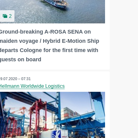
2
Ground-breaking A-ROSA SENA on
maiden voyage / Hybrid E-Motion Ship
departs Cologne for the first time with
guests on board
29.07.2020 – 07:31
Hellmann Worldwide Logistics