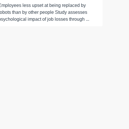
Employees less upset at being replaced by
robots than by other people Study assesses
psychological impact of job losses through ...