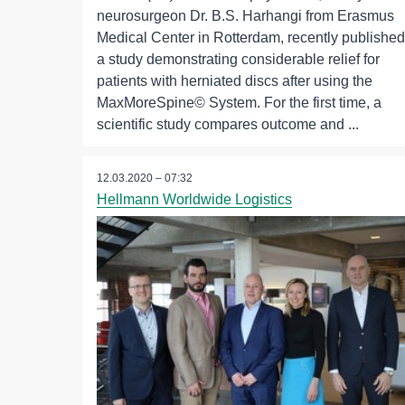
neurosurgeon Dr. B.S. Harhangi from Erasmus
Medical Center in Rotterdam, recently published
a study demonstrating considerable relief for
patients with herniated discs after using the
MaxMoreSpine© System. For the first time, a
scientific study compares outcome and ...
12.03.2020 – 07:32
Hellmann Worldwide Logistics