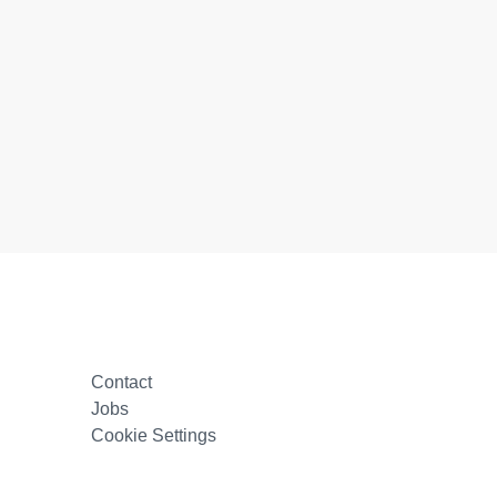
Contact
Jobs
Cookie Settings