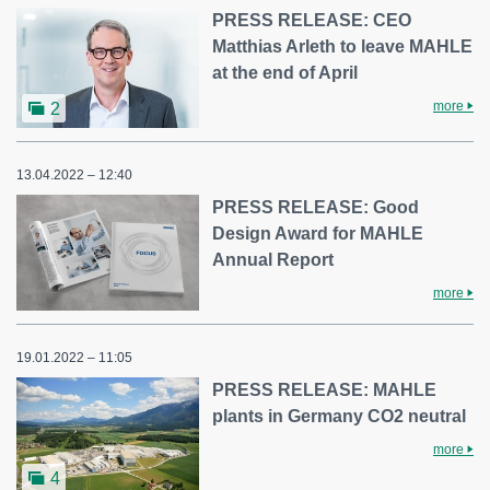
PRESS RELEASE: CEO
Matthias Arleth to leave MAHLE
at the end of April
more
2
13.04.2022 – 12:40
PRESS RELEASE: Good
Design Award for MAHLE
Annual Report
more
19.01.2022 – 11:05
PRESS RELEASE: MAHLE
plants in Germany CO2 neutral
more
4