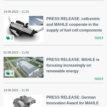
14.09.2022 – 11:15
PRESS RELEASE: cellcentric
and MAHLE cooperate in the
supply of fuel cell components
more
2
01.09.2022 – 11:00
PRESS RELEASE: MAHLE is
focusing increasingly on
renewable energy
4
more
14.06.2022 – 11:35
PRESS RELEASE: German
Innovation Award for MAHLE