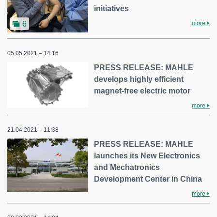
initiatives
more
6
05.05.2021 – 14:16
PRESS RELEASE: MAHLE
develops highly efficient
magnet-free electric motor
more
21.04.2021 – 11:38
PRESS RELEASE: MAHLE
launches its New Electronics
and Mechatronics
Development Center in China
more