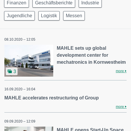
Finanzen
Geschäftsberichte
Industrie
Jugendliche
Logistik
Messen
08.10.2020 – 12:05
MAHLE sets up global
development center for
mechatronics in Kornwestheim
more
3
16.09.2020 – 16:04
MAHLE accelerates restructuring of Group
more
09.09.2020 – 12:09
MAHLE opens Start-Up Space