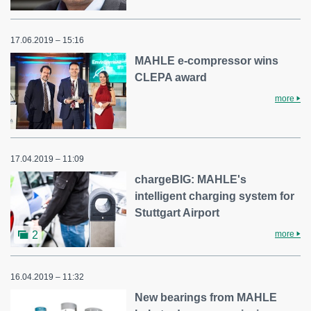
17.06.2019 – 15:16
MAHLE e-compressor wins
CLEPA award
more
17.04.2019 – 11:09
chargeBIG: MAHLE's
intelligent charging system for
Stuttgart Airport
more
2
16.04.2019 – 11:32
New bearings from MAHLE