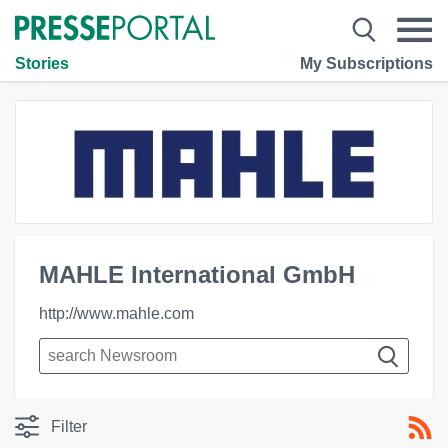
Stories
My Subscriptions
MAHLE International GmbH
http://www.mahle.com
Filter