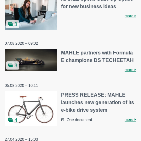
for new business ideas
more
3
07.08.2020 – 09:02
MAHLE partners with Formula
E champions DS TECHEETAH
3
more
05.08.2020 – 10:11
PRESS RELEASE: MAHLE
launches new generation of its
e-bike drive system
more
4
One document
27.04.2020 – 15:03