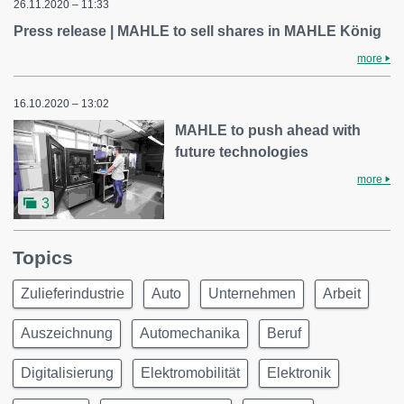
26.11.2020 – 11:33
Press release | MAHLE to sell shares in MAHLE König
more
16.10.2020 – 13:02
MAHLE to push ahead with
future technologies
more
3
Topics
Zulieferindustrie
Auto
Unternehmen
Arbeit
Auszeichnung
Automechanika
Beruf
Digitalisierung
Elektromobilität
Elektronik