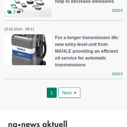
help to decrease emissions
more
2
12.03.2019 – 09:11
For a longer transmission life:
new entry-level unit from
MAHLE providing an efficient
oil service for automatic
transmissions
more
1
Next
