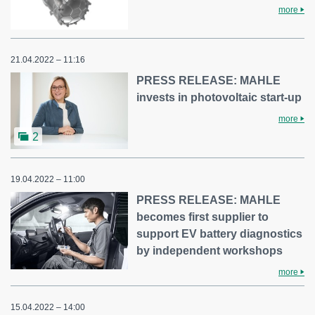
more
21.04.2022 – 11:16
PRESS RELEASE: MAHLE
invests in photovoltaic start-up
more
2
19.04.2022 – 11:00
PRESS RELEASE: MAHLE
becomes first supplier to
support EV battery diagnostics
by independent workshops
more
15.04.2022 – 14:00