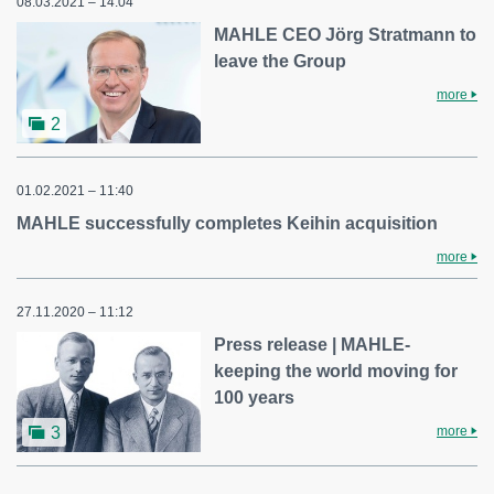
08.03.2021 – 14:04
MAHLE CEO Jörg Stratmann to
leave the Group
more
2
01.02.2021 – 11:40
MAHLE successfully completes Keihin acquisition
more
27.11.2020 – 11:12
Press release | MAHLE-
keeping the world moving for
100 years
more
3