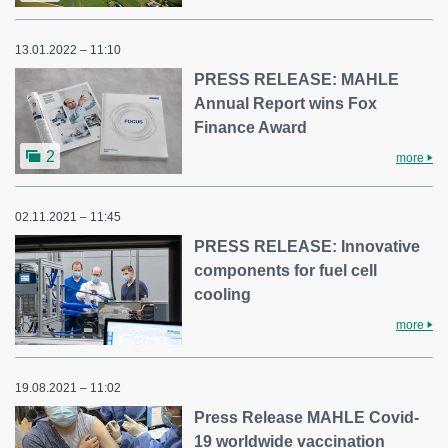
13.01.2022 – 11:10
PRESS RELEASE: MAHLE
Annual Report wins Fox
Finance Award
2
more
02.11.2021 – 11:45
PRESS RELEASE: Innovative
components for fuel cell
cooling
more
19.08.2021 – 11:02
Press Release MAHLE Covid-
19 worldwide vaccination