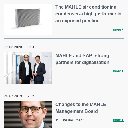
The MAHLE air conditioning
condenser-a high performer in
an exposed position
more
12.02.2020 – 08:31
MAHLE and SAP: strong
partners for digitalization
more
30.07.2019 – 12:06
Changes to the MAHLE
Management Board
more
One document