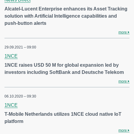
Alcatel-Lucent Enterprise enhances its Asset Tracking
solution with Artificial Intelligence capabilities and
push-button alerts
more
29.09.2021 – 09:00
1NCE
1NCE raises USD 50 M for global expansion led by
investors including SoftBank and Deutsche Telekom
more
06.10.2020 – 09:30
1NCE
T-Mobile Netherlands utilizes 1NCE cloud native IoT
platform
more