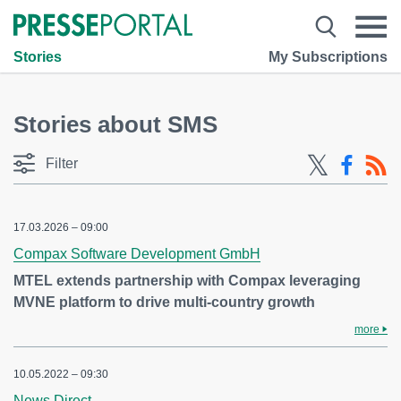
Stories
My Subscriptions
Stories about SMS
Filter
17.03.2026 – 09:00
Compax Software Development GmbH
MTEL extends partnership with Compax leveraging
MVNE platform to drive multi-country growth
more
10.05.2022 – 09:30
News Direct