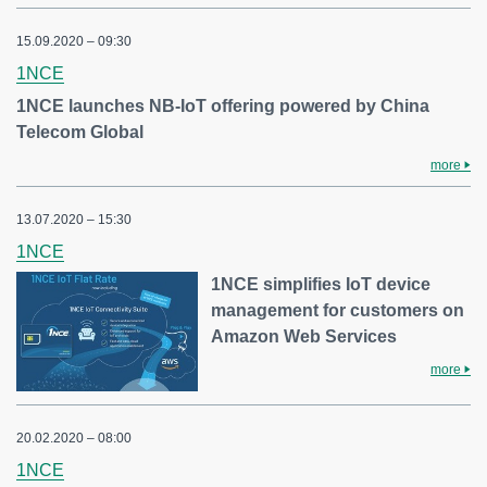
15.09.2020 – 09:30
1NCE
1NCE launches NB-IoT offering powered by China
Telecom Global
more
13.07.2020 – 15:30
1NCE
1NCE simplifies IoT device
management for customers on
Amazon Web Services
more
20.02.2020 – 08:00
1NCE