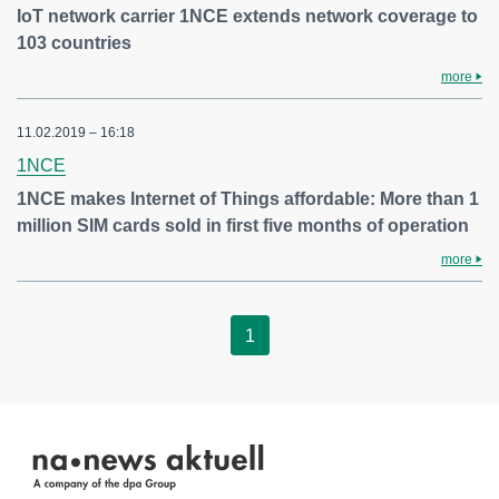
IoT network carrier 1NCE extends network coverage to
103 countries
more
11.02.2019 – 16:18
1NCE
1NCE makes Internet of Things affordable: More than 1
million SIM cards sold in first five months of operation
more
1