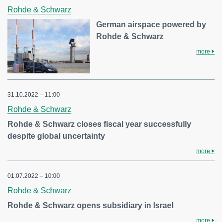
Rohde & Schwarz
German airspace powered by
Rohde & Schwarz
more
31.10.2022 – 11:00
Rohde & Schwarz
Rohde & Schwarz closes fiscal year successfully
despite global uncertainty
more
01.07.2022 – 10:00
Rohde & Schwarz
Rohde & Schwarz opens subsidiary in Israel
more