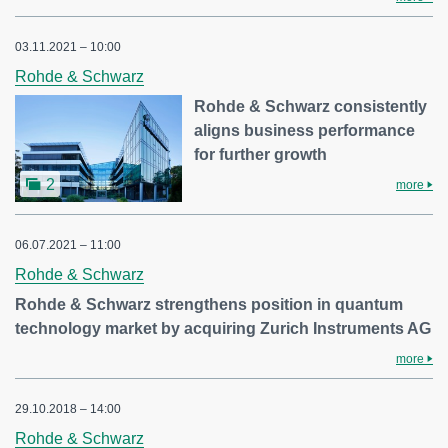
03.11.2021 – 10:00
Rohde & Schwarz
Rohde & Schwarz consistently
aligns business performance
for further growth
2
more
06.07.2021 – 11:00
Rohde & Schwarz
Rohde & Schwarz strengthens position in quantum
technology market by acquiring Zurich Instruments AG
more
29.10.2018 – 14:00
Rohde & Schwarz