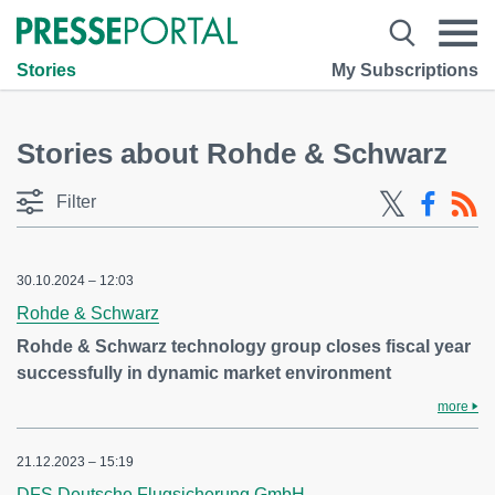
Stories
My Subscriptions
Stories about Rohde & Schwarz
Filter
30.10.2024 – 12:03
Rohde & Schwarz
Rohde & Schwarz technology group closes fiscal year
successfully in dynamic market environment
more
21.12.2023 – 15:19
DFS Deutsche Flugsicherung GmbH