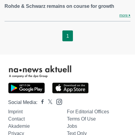
Rohde & Schwarz remains on course for growth
more
1
Social Media:
Imprint
For Editorial Offices
Contact
Terms Of Use
Akademie
Jobs
Privacy
Text Only