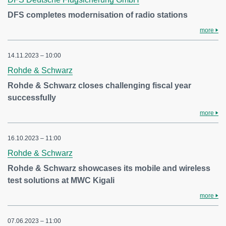
DFS completes modernisation of radio stations
more
14.11.2023 – 10:00
Rohde & Schwarz
Rohde & Schwarz closes challenging fiscal year
successfully
more
16.10.2023 – 11:00
Rohde & Schwarz
Rohde & Schwarz showcases its mobile and wireless
test solutions at MWC Kigali
more
07.06.2023 – 11:00