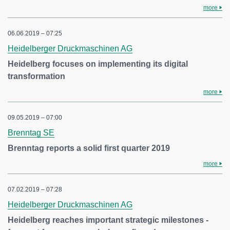
more
06.06.2019 – 07:25
Heidelberger Druckmaschinen AG
Heidelberg focuses on implementing its digital
transformation
more
09.05.2019 – 07:00
Brenntag SE
Brenntag reports a solid first quarter 2019
more
07.02.2019 – 07:28
Heidelberger Druckmaschinen AG
Heidelberg reaches important strategic milestones -