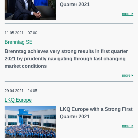
Quarter 2021
more
11.05.2021 – 07:00
Brenntag SE
Brenntag achieves very strong results in first quarter
2021 by prudently navigating through fast changing
market conditions
more
29.04.2021 – 14:05
LKQ Europe
LKQ Europe with a Strong First
Quarter 2021
more