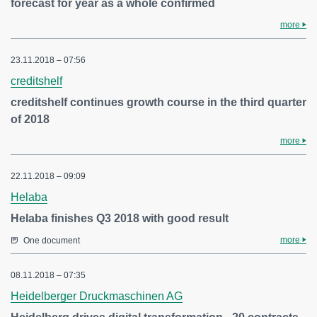
forecast for year as a whole confirmed
more
23.11.2018 – 07:56
creditshelf
creditshelf continues growth course in the third quarter
of 2018
more
22.11.2018 – 09:09
Helaba
Helaba finishes Q3 2018 with good result
more
One document
08.11.2018 – 07:35
Heidelberger Druckmaschinen AG