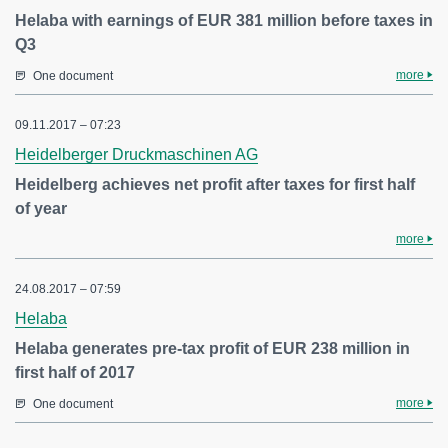
Helaba with earnings of EUR 381 million before taxes in
Q3
more
One document
09.11.2017 – 07:23
Heidelberger Druckmaschinen AG
Heidelberg achieves net profit after taxes for first half
of year
more
24.08.2017 – 07:59
Helaba
Helaba generates pre-tax profit of EUR 238 million in
first half of 2017
more
One document