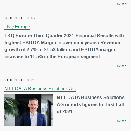
more
28.10.2021 – 16:07
LKQ Europe
LKQ Europe Third Quarter 2021 Financial Results with
highest EBITDA Margin in over nine years / Revenue
growth of 2.7% to $1.53 billion and EBITDA margin
increase to 11.5% in the European segment
more
21.10.2021 – 10:35
NTT DATA Business Solutions AG
NTT DATA Business Solutions
AG reports figures for first half
of 2021
more