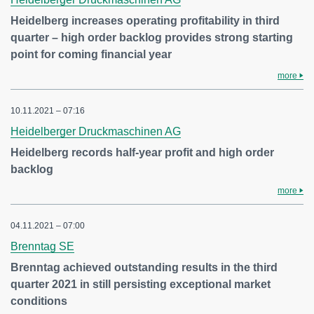
Heidelberg increases operating profitability in third
quarter – high order backlog provides strong starting
point for coming financial year
more
10.11.2021 – 07:16
Heidelberger Druckmaschinen AG
Heidelberg records half-year profit and high order
backlog
more
04.11.2021 – 07:00
Brenntag SE
Brenntag achieved outstanding results in the third
quarter 2021 in still persisting exceptional market
conditions