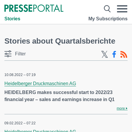
Stories
My Subscriptions
Stories about Quartalsberichte
Filter
10.08.2022 – 07:19
Heidelberger Druckmaschinen AG
HEIDELBERG makes successful start to 2022/23
financial year – sales and earnings increase in Q1
more
09.02.2022 – 07:22
Heidelberger Druckmaschinen AG