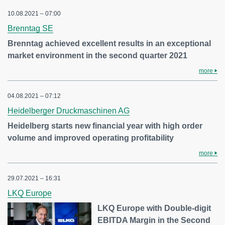
10.08.2021 – 07:00
Brenntag SE
Brenntag achieved excellent results in an exceptional
market environment in the second quarter 2021
more
04.08.2021 – 07:12
Heidelberger Druckmaschinen AG
Heidelberg starts new financial year with high order
volume and improved operating profitability
more
29.07.2021 – 16:31
LKQ Europe
LKQ Europe with Double-digit
EBITDA Margin in the Second