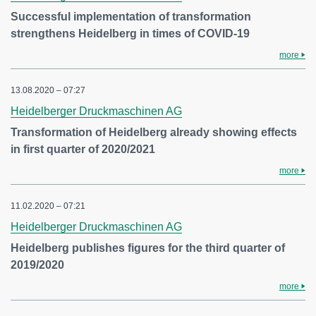
Successful implementation of transformation
strengthens Heidelberg in times of COVID-19
more
13.08.2020 – 07:27
Heidelberger Druckmaschinen AG
Transformation of Heidelberg already showing effects
in first quarter of 2020/2021
more
11.02.2020 – 07:21
Heidelberger Druckmaschinen AG
Heidelberg publishes figures for the third quarter of
2019/2020
more