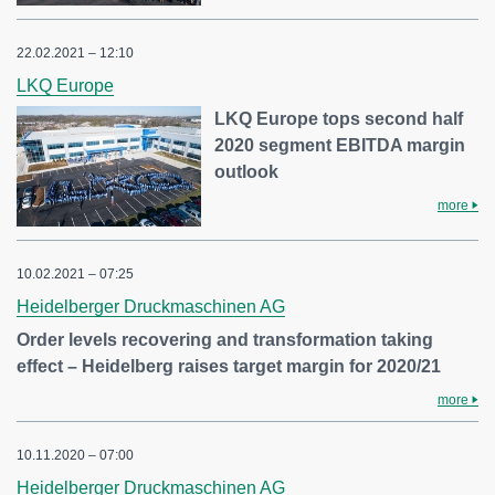
22.02.2021 – 12:10
LKQ Europe
LKQ Europe tops second half
2020 segment EBITDA margin
outlook
more
10.02.2021 – 07:25
Heidelberger Druckmaschinen AG
Order levels recovering and transformation taking
effect – Heidelberg raises target margin for 2020/21
more
10.11.2020 – 07:00
Heidelberger Druckmaschinen AG