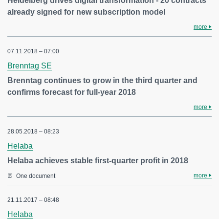
Heidelberg drives digital transformation - 20 contracts
already signed for new subscription model
more
07.11.2018 – 07:00
Brenntag SE
Brenntag continues to grow in the third quarter and
confirms forecast for full-year 2018
more
28.05.2018 – 08:23
Helaba
Helaba achieves stable first-quarter profit in 2018
more
One document
21.11.2017 – 08:48
Helaba