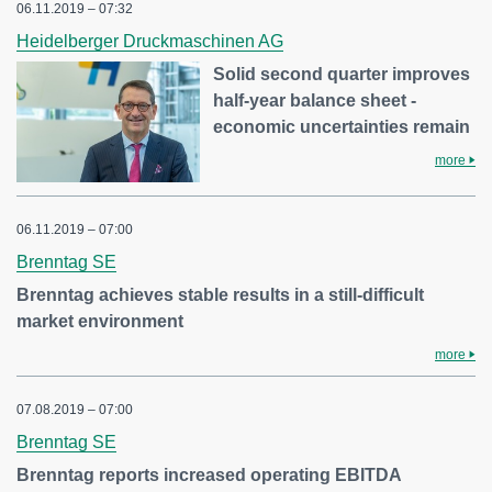
06.11.2019 – 07:32
Heidelberger Druckmaschinen AG
Solid second quarter improves
half-year balance sheet -
economic uncertainties remain
more
06.11.2019 – 07:00
Brenntag SE
Brenntag achieves stable results in a still-difficult
market environment
more
07.08.2019 – 07:00
Brenntag SE
Brenntag reports increased operating EBITDA