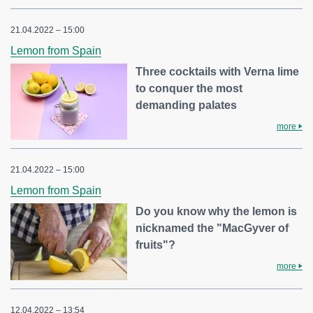
21.04.2022 – 15:00
Lemon from Spain
Three cocktails with Verna lime
to conquer the most
demanding palates
more
21.04.2022 – 15:00
Lemon from Spain
Do you know why the lemon is
nicknamed the "MacGyver of
fruits"?
more
12.04.2022 – 13:54