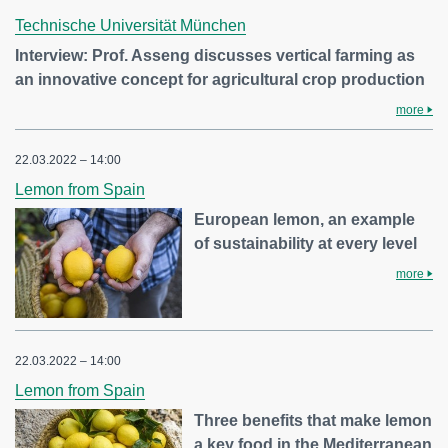
Technische Universität München
Interview: Prof. Asseng discusses vertical farming as
an innovative concept for agricultural crop production
more
22.03.2022 – 14:00
Lemon from Spain
European lemon, an example
of sustainability at every level
more
22.03.2022 – 14:00
Lemon from Spain
Three benefits that make lemon
a key food in the Mediterranean