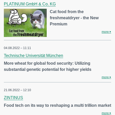
PLATINUM GmbH & Co. KG
Cat food from the
freshmeatdryer - the New
Premium
more
04.08.2022 – 11:11
Technische Universität München
More wheat for global food security: Utilizing
substantial genetic potential for higher yields
more
21.06.2022 – 12:10
ZINTINUS
Food tech on its way to reshaping a multi trillion market
more