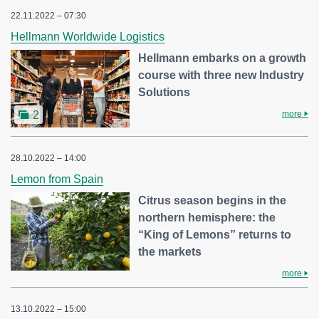
22.11.2022 – 07:30
Hellmann Worldwide Logistics
Hellmann embarks on a growth
course with three new Industry
Solutions
more
2
28.10.2022 – 14:00
Lemon from Spain
Citrus season begins in the
northern hemisphere: the
“King of Lemons” returns to
the markets
more
13.10.2022 – 15:00