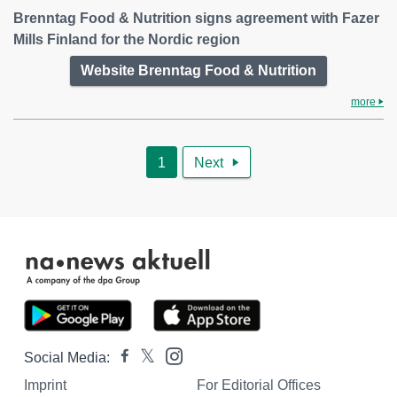
Brenntag Food & Nutrition signs agreement with Fazer
Mills Finland for the Nordic region
Website Brenntag Food & Nutrition
more
1
Next

Social Media:
Imprint
For Editorial Offices