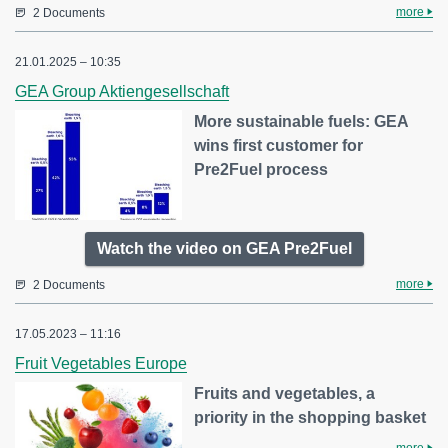
more
2 Documents
21.01.2025 – 10:35
GEA Group Aktiengesellschaft
More sustainable fuels: GEA
wins first customer for
Pre2Fuel process
Watch the video on GEA Pre2Fuel
more
2 Documents
17.05.2023 – 11:16
Fruit Vegetables Europe
Fruits and vegetables, a
priority in the shopping basket
more