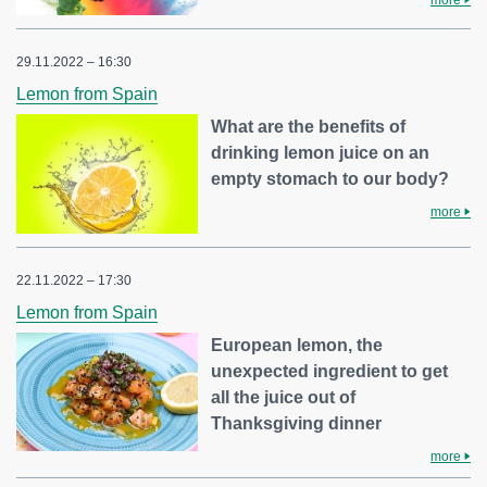
29.11.2022 – 16:30
Lemon from Spain
What are the benefits of
drinking lemon juice on an
empty stomach to our body?
more
22.11.2022 – 17:30
Lemon from Spain
European lemon, the
unexpected ingredient to get
all the juice out of
Thanksgiving dinner
more