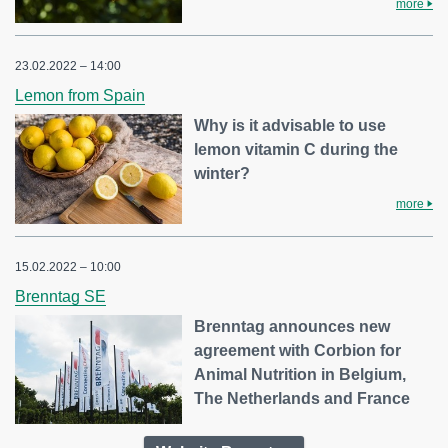
more
23.02.2022 – 14:00
Lemon from Spain
Why is it advisable to use
lemon vitamin C during the
winter?
more
15.02.2022 – 10:00
Brenntag SE
Brenntag announces new
agreement with Corbion for
Animal Nutrition in Belgium,
The Netherlands and France