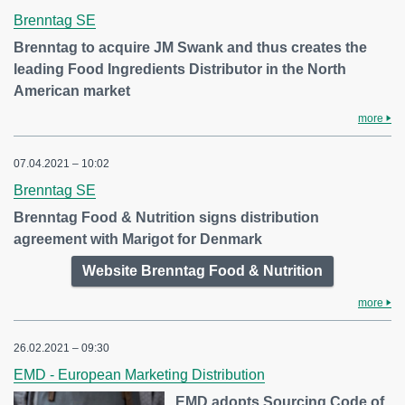
Brenntag SE
Brenntag to acquire JM Swank and thus creates the
leading Food Ingredients Distributor in the North
American market
more
07.04.2021 – 10:02
Brenntag SE
Brenntag Food & Nutrition signs distribution
agreement with Marigot for Denmark
Website Brenntag Food & Nutrition
more
26.02.2021 – 09:30
EMD - European Marketing Distribution
EMD adopts Sourcing Code of