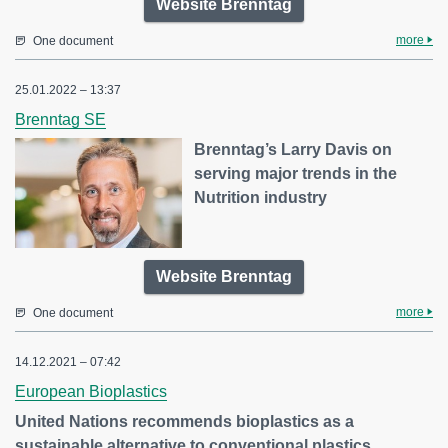
Website Brenntag
more
One document
25.01.2022 – 13:37
Brenntag SE
Brenntag’s Larry Davis on
serving major trends in the
Nutrition industry
Website Brenntag
more
One document
14.12.2021 – 07:42
European Bioplastics
United Nations recommends bioplastics as a
sustainable alternative to conventional plastics