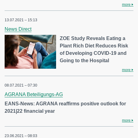
more
13.07.2021 – 15:13
News Direct
ZOE Study Reveals Eating a
Plant Rich Diet Reduces Risk
of Developing COVID-19 and
Going to the Hospital
more
08.07.2021 – 07:30
AGRANA Beteiligungs-AG
EANS-News: AGRANA reaffirms positive outlook for
2021|22 financial year
more
23.06.2021 – 08:03