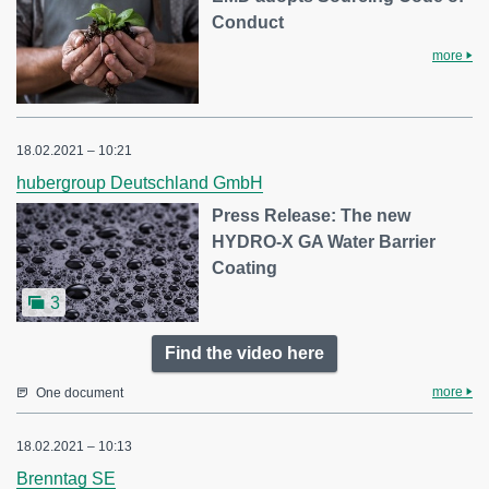
Conduct
more
18.02.2021 – 10:21
hubergroup Deutschland GmbH
Press Release: The new
HYDRO-X GA Water Barrier
Coating
3
Find the video here
more
One document
18.02.2021 – 10:13
Brenntag SE