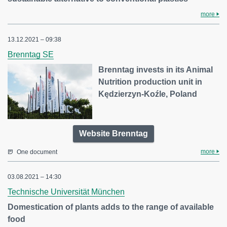
more
13.12.2021 – 09:38
Brenntag SE
Brenntag invests in its Animal
Nutrition production unit in
Kędzierzyn-Koźle, Poland
Website Brenntag
more
One document
03.08.2021 – 14:30
Technische Universität München
Domestication of plants adds to the range of available
food