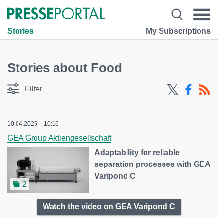
Stories
My Subscriptions
Stories about Food
Filter
10.04.2025 – 10:16
GEA Group Aktiengesellschaft
Adaptability for reliable
separation processes with GEA
Varipond C
2
Watch the video on GEA Varipond C