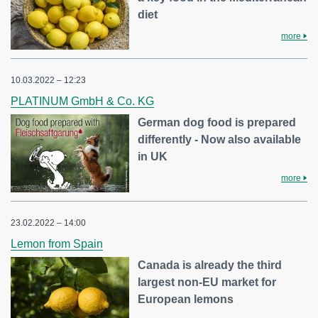
diet
more
10.03.2022 – 12:23
PLATINUM GmbH & Co. KG
German dog food is prepared
differently - Now also available
in UK
more
23.02.2022 – 14:00
Lemon from Spain
Canada is already the third
largest non-EU market for
European lemons