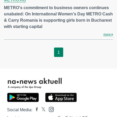
METRO's commitment to business owners continues
unabated: On International Women's Day METRO Cash
& Carry Romania is supporting girls born in Bucharest
with starting capital
more
1
Social Media: