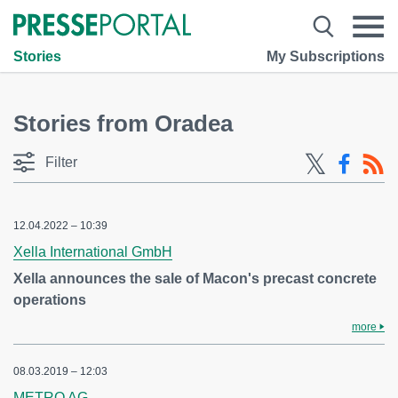
Stories
My Subscriptions
Stories from Oradea
Filter
12.04.2022 – 10:39
Xella International GmbH
Xella announces the sale of Macon's precast concrete
operations
more
08.03.2019 – 12:03
METRO AG