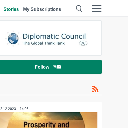
Stories
My Subscriptions
Follow
12.12.2023 – 14:05