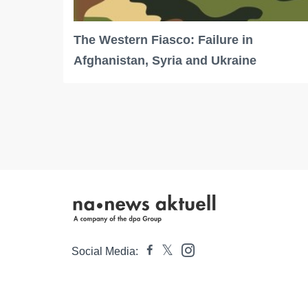
The Western Fiasco: Failure in
Afghanistan, Syria and Ukraine
Social Media: