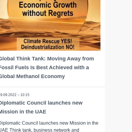
Global Think Tank: Moving Away from
Fossil Fuels Is Best Achieved with a
Global Methanol Economy
19.09.2022 – 10:15
Diplomatic Council launches new
Mission in the UAE
Diplomatic Council launches new Mission in the
UAE Think tank, business network and