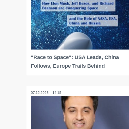
"Race to Space": USA Leads, China
Follows, Europe Trails Behind
07.12.2023 – 14:15