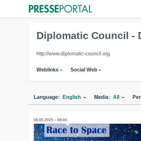
Diplomatic Council - 
http://www.diplomatic-council.org
Weblinks
Social Web
Language:
English
Media:
All
Per
06.05.2025 – 09:45