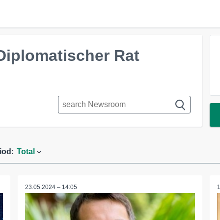
Diplomatischer Rat
iod:
Total
23.05.2024 – 14:05