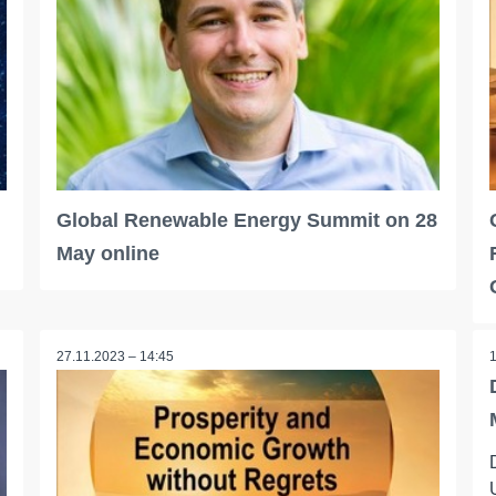
Global Renewable Energy Summit on 28
May online
27.11.2023 – 14:45