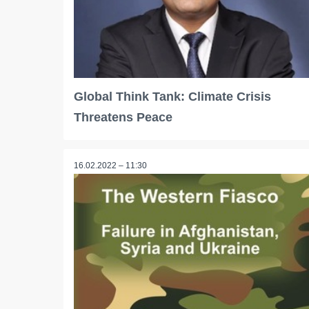
Global Think Tank: Climate Crisis
Threatens Peace
16.02.2022 – 11:30