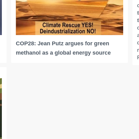
COP28: Jean Putz argues for green
methanol as a global energy source