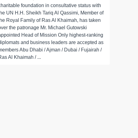
charitable foundation in consultative status with
the UN H.H. Sheikh Tariq Al Qassimi, Member of
the Royal Family of Ras Al Khaimah, has taken
over the patronage Mr. Michael Gutowski
appointed Head of Mission Only highest-ranking
diplomats and business leaders are accepted as
members Abu Dhabi / Ajman / Dubai / Fujairah /
Ras Al Khaimah / ...