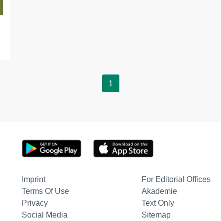
1
Imprint
For Editorial Offices
Terms Of Use
Akademie
Privacy
Text Only
Social Media
Sitemap