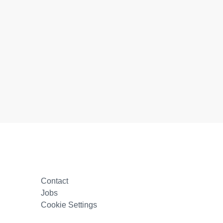
Contact
Jobs
Cookie Settings