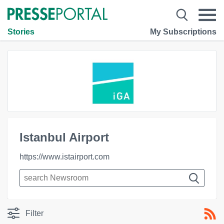
Stories
My Subscriptions
Istanbul Airport
https://www.istairport.com
Filter