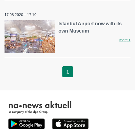
17.08.2020 – 17:10
Istanbul Airport now with its
own Museum
more
1