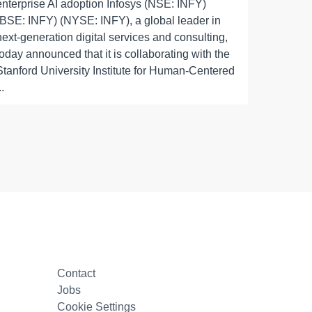
enterprise AI adoption Infosys (NSE: INFY)
(BSE: INFY) (NYSE: INFY), a global leader in
next-generation digital services and consulting,
today announced that it is collaborating with the
Stanford University Institute for Human-Centered
..
Contact
Jobs
Cookie Settings