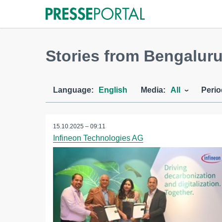
Stories from Bengaluru
Language:
English
Media:
All
Perio
15.10.2025 – 09:11
Infineon Technologies AG