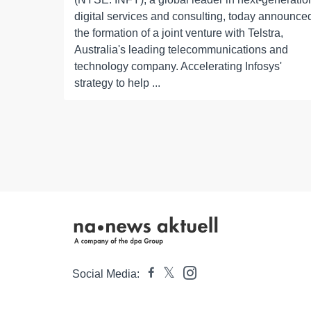
digital services and consulting, today announce
the formation of a joint venture with Telstra,
Australia's leading telecommunications and
technology company. Accelerating Infosys'
strategy to help ...
Social Media: