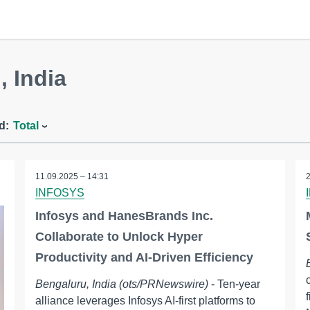
, India
d:
Total
11.09.2025 – 14:31
INFOSYS
Infosys and HanesBrands Inc.
Collaborate to Unlock Hyper
Productivity and AI-Driven Efficiency
Bengaluru, India (ots/PRNewswire)
- Ten-year
alliance leverages Infosys AI-first platforms to