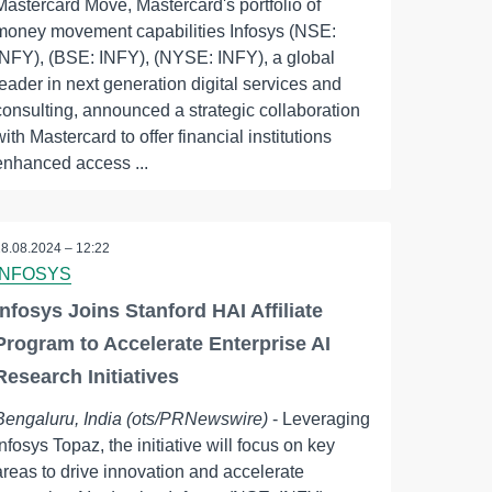
Mastercard Move, Mastercard's portfolio of
money movement capabilities Infosys (NSE:
INFY), (BSE: INFY), (NYSE: INFY), a global
leader in next generation digital services and
consulting, announced a strategic collaboration
with Mastercard to offer financial institutions
enhanced access ...
28.08.2024 – 12:22
INFOSYS
Infosys Joins Stanford HAI Affiliate
Program to Accelerate Enterprise AI
Research Initiatives
Bengaluru, India (ots/PRNewswire)
- Leveraging
Infosys Topaz, the initiative will focus on key
areas to drive innovation and accelerate