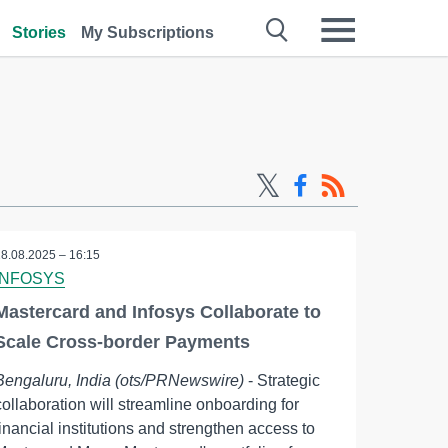
Stories
My Subscriptions
28.08.2025 – 16:15
INFOSYS
Mastercard and Infosys Collaborate to
Scale Cross-border Payments
Bengaluru, India (ots/PRNewswire)
- Strategic
collaboration will streamline onboarding for
financial institutions and strengthen access to