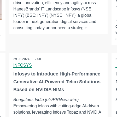
drive innovation, efficiency and agility across
HanesBrands' IT Landscape Infosys (NSE:
INFY) (BSE: INFY) (NYSE: INFY), a global
leader in next-generation digital services and
consulting, today announced a strategic ...
-
29.08.2024 – 12:08
INFOSYS
Infosys to Introduce High-Performance
Generative AI-Powered Telco Solutions
Based on NVIDIA NIMs
Bengaluru, India (ots/PRNewswire)
-
Empowering telcos with cutting-edge AI-driven
solutions, leveraging Infosys Topaz and NVIDIA
n