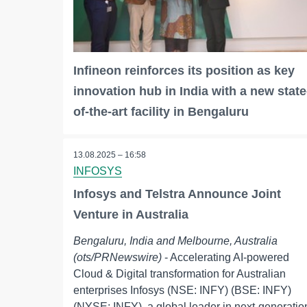
Infineon reinforces its position as key
innovation hub in India with a new state
of-the-art facility in Bengaluru
13.08.2025 – 16:58
INFOSYS
Infosys and Telstra Announce Joint
Venture in Australia
Bengaluru, India and Melbourne, Australia
(ots/PRNewswire)
- Accelerating AI-powered
Cloud & Digital transformation for Australian
enterprises Infosys (NSE: INFY) (BSE: INFY)
(NYSE: INFY), a global leader in next-generatio