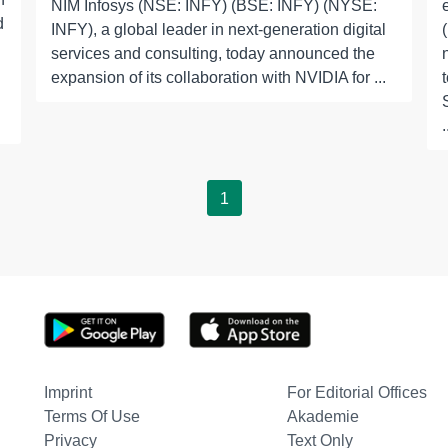
NIM Infosys (NSE: INFY) (BSE: INFY) (NYSE:
d
INFY), a global leader in next-generation digital
services and consulting, today announced the
expansion of its collaboration with NVIDIA for ...
.
1
Imprint
For Editorial Offices
Terms Of Use
Akademie
Privacy
Text Only